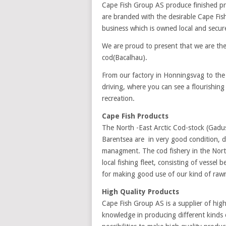
Cape Fish Group AS produce finished pr
are branded with the desirable Cape Fi
business which is owned local and secur
We are proud to present that we are th
cod(Bacalhau).
From our factory in Honningsvag to the
driving, where you can see a flourishing
recreation.
Cape Fish Products
The North -East Arctic Cod-stock (Gadus
Barentsea are in very good condition, d
managment. The cod fishery in the North
local fishing fleet, consisting of vessel
for making good use of our kind of rawm
High Quality Products
Cape Fish Group AS is a supplier of hig
knowledge in producing different kinds 