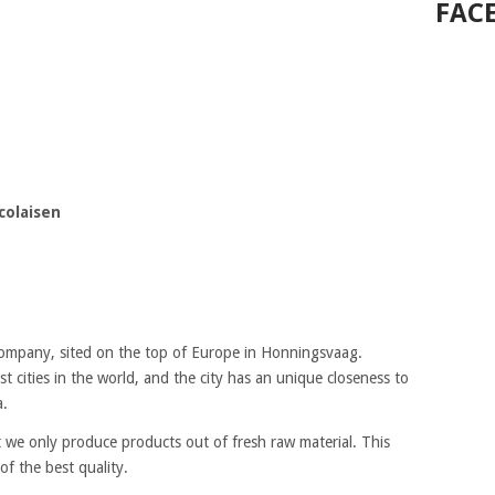
FAC
colaisen
company, sited on the top of Europe in Honningsvaag.
 cities in the world, and the city has an unique closeness to
a.
 we only produce products out of fresh raw material. This
f the best quality.