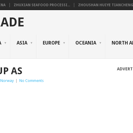
INA
ZHUXIAN SEAFOOD PROCESSI...
ZHOUSHAN HUIYE TIANCHENG.
RADE
A
ASIA
EUROPE
OCEANIA
NORTH A
UP AS
ADVERT
 Norway
|
No Comments