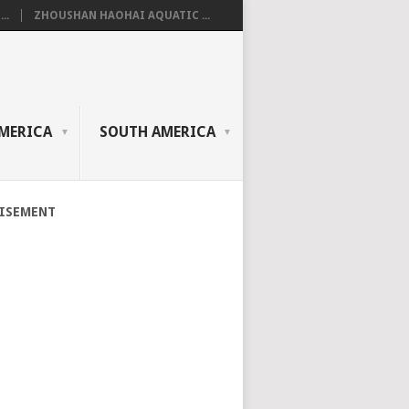
..
ZHOUSHAN HAOHAI AQUATIC ...
MERICA
SOUTH AMERICA
ISEMENT