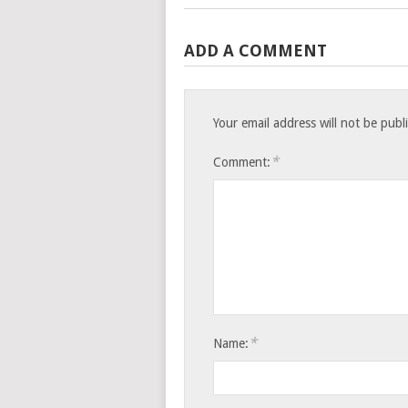
ADD A COMMENT
Your email address will not be publ
*
Comment:
*
Name: