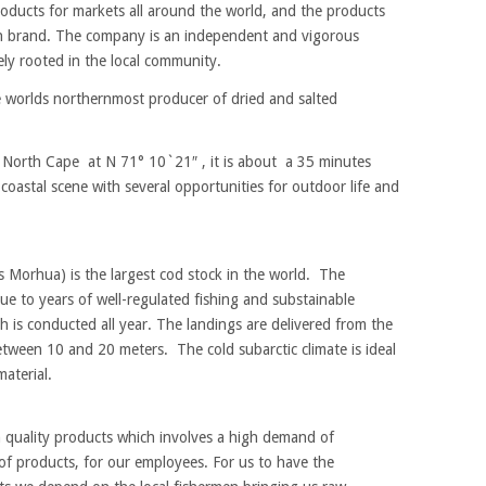
oducts for markets all around the world, and the products
sh brand. The company is an independent and vigorous
ely rooted in the local community.
e worlds northernmost producer of dried and salted
 North Cape at N 71° 10`21″ , it is about a 35 minutes
 coastal scene with several opportunities for outdoor life and
 Morhua) is the largest cod stock in the world. The
ue to years of well-regulated fishing and substainable
 is conducted all year. The landings are delivered from the
 between 10 and 20 meters. The cold subarctic climate is ideal
aterial.
h quality products which involves a high demand of
of products, for our employees. For us to have the