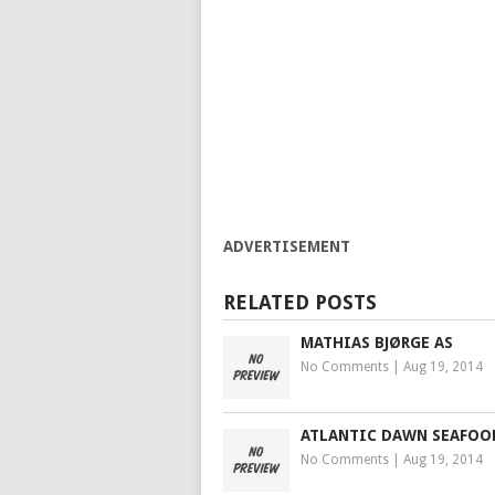
ADVERTISEMENT
RELATED POSTS
MATHIAS BJØRGE AS
No Comments
|
Aug 19, 2014
ATLANTIC DAWN SEAFOO
No Comments
|
Aug 19, 2014