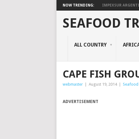
NOW TRENDING:
IMPEXSUR ARGENT
SEAFOOD T
ALL COUNTRY
AFRIC
CAPE FISH GRO
webmaster
|
August 19, 2014
|
Seafood
ADVERTISEMENT