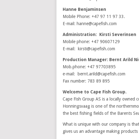
Hanne Benjaminsen
Mobile Phone: +47 97 11 97 33.
E-mail: hanne@capefish.com
Administration: Kirsti Severinsen
Mobile phone: +47 90607129
E-mail: kirsti@capefish.com
Production Manager: Bernt Arild Ni
Mob.phone: +47 97703895
e-mail: bernt.arild@capefish.com
Fax number: 783 89 895
Welcome to Cape Fish Group.
Cape Fish Group AS is a locally owned 
Honningsvaag is one of the northernmost
the best fishing fields of the Barents Se
What is unique with our company is that
gives us an advantage making products o