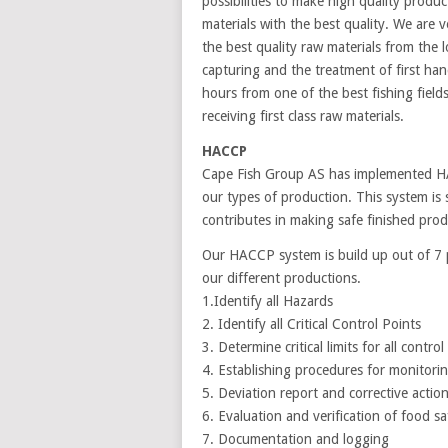
possibilities to make high quality produ
materials with the best quality. We are v
the best quality raw materials from the 
capturing and the treatment of first ha
hours from one of the best fishing fiel
receiving first class raw materials.
HACCP
Cape Fish Group AS has implemented HAC
our types of production. This system is s
contributes in making safe finished pro
Our HACCP system is build up out of 7 pr
our different productions.
1.Identify all Hazards
2. Identify all Critical Control Points
3. Determine critical limits for all control
4. Establishing procedures for monitoring
5. Deviation report and corrective actio
6. Evaluation and verification of food sa
7. Documentation and logging