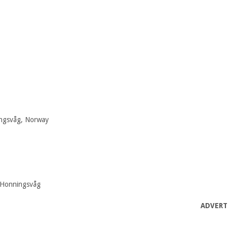
ingsvåg, Norway
0 Honningsvåg
ADVERT