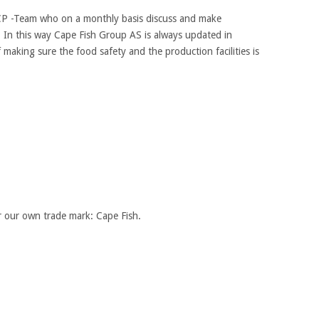
P -Team who on a monthly basis discuss and make
 In this way Cape Fish Group AS is always updated in
 making sure the food safety and the production facilities is
r our own trade mark: Cape Fish.