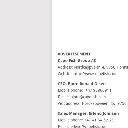
ADVERTISEMENT
Cape Fish Group AS
Address: Nordkappveien 4, 9750 Honn
Website: http://www.capefish.com
CEO: Bjørn Ronald Olsen
Mobile phone: +47 90866911
E-mail: bjorn@capefish.com
Visit address: Nordkappveien 45, 975
Sales Manager: Erlend Johnsen
Mobile phone: +47 41 64 62 23.
E-mail: erlend@capefish.com