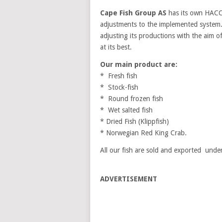
Cape Fish Group AS
has its own HACC
adjustments to the implemented system.
adjusting its productions with the aim of
at its best.
Our main product are:
* Fresh fish
* Stock-fish
* Round frozen fish
* Wet salted fish
* Dried Fish (Klippfish)
* Norwegian Red King Crab.
All our fish are sold and exported unde
ADVERTISEMENT