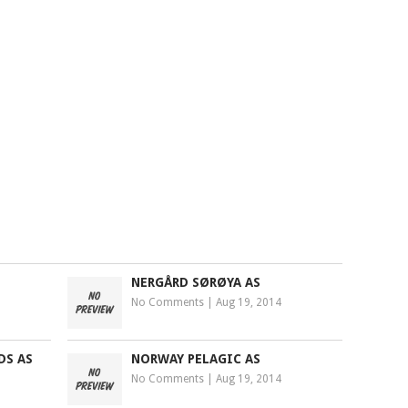
NERGÅRD SØRØYA AS
No Comments
|
Aug 19, 2014
DS AS
NORWAY PELAGIC AS
No Comments
|
Aug 19, 2014