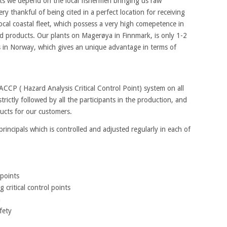
cts we depend on the local fishermen bringing us raw
ery thankful of being cited in a perfect location for receiving
local coastal fleet, which possess a very high comepetence in
nd products. Our plants on Magerøya in Finnmark, is only 1-2
ds in Norway, which gives an unique advantage in terms of
CP ( Hazard Analysis Critical Control Point) system on all
trictly followed by all the participants in the production, and
ducts for our customers.
incipals which is controlled and adjusted regularly in each of
 points
 critical control points
n
fety