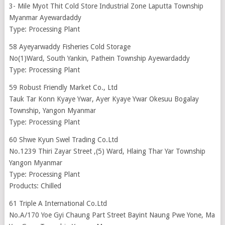
3- Mile Myot Thit Cold Store Industrial Zone Laputta Township
Myanmar Ayewardaddy
Type: Processing Plant
58 Ayeyarwaddy Fisheries Cold Storage
No(1)Ward, South Yankin, Pathein Township Ayewardaddy
Type: Processing Plant
59 Robust Friendly Market Co., Ltd
Tauk Tar Konn Kyaye Ywar, Ayer Kyaye Ywar Okesuu Bogalay
Township, Yangon Myanmar
Type: Processing Plant
60 Shwe Kyun Swel Trading Co.Ltd
No.1239 Thiri Zayar Street ,(5) Ward, Hlaing Thar Yar Township
Yangon Myanmar
Type: Processing Plant
Products: Chilled
61 Triple A International Co.Ltd
No.A/170 Yoe Gyi Chaung Part Street Bayint Naung Pwe Yone, Ma