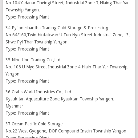
No.104,Yadanar Theingi Street, Industrial Zone-7,Hlaing Thar Yar
Township Yangon.
Type: Processing Plant
34 Pyilonechantha Trading Cold Storage & Processing
No.64/160,Twinthintaikwan U Tun Nyo Street Industrial Zone, -3,
Shwe Pyi Thar Township Yangon.
Type: Processing Plant
35 Nine Lion Trading Co.,Ltd
No. 106 U Mye Street Industrial Zone 4 Hlain Thar Yar Township,
Yangon
Type: Processing Plant
36 Crabs World Industries Co., Ltd
Kyauk tan Aquaculture Zone,Kyauktan Township Yangon.
Myanmar
Type: Processing Plant
37 Ocean Pacific Cold Storage
No.22 West Gyogone, DOF Compound Insein Township Yangon