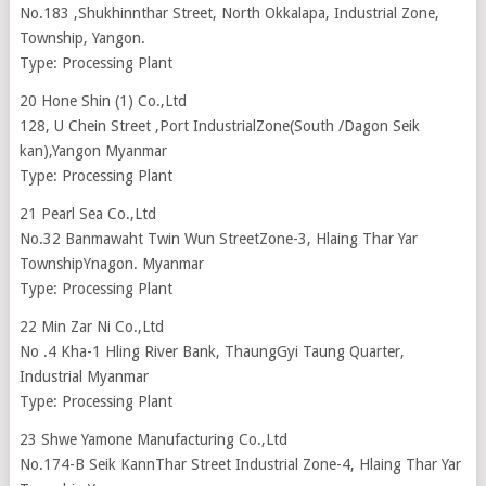
No.183 ,Shukhinnthar Street, North Okkalapa, Industrial Zone,
Township, Yangon.
Type: Processing Plant
20 Hone Shin (1) Co.,Ltd
128, U Chein Street ,Port IndustrialZone(South /Dagon Seik
kan),Yangon Myanmar
Type: Processing Plant
21 Pearl Sea Co.,Ltd
No.32 Banmawaht Twin Wun StreetZone-3, Hlaing Thar Yar
TownshipYnagon. Myanmar
Type: Processing Plant
22 Min Zar Ni Co.,Ltd
No .4 Kha-1 Hling River Bank, ThaungGyi Taung Quarter,
Industrial Myanmar
Type: Processing Plant
23 Shwe Yamone Manufacturing Co.,Ltd
No.174-B Seik KannThar Street Industrial Zone-4, Hlaing Thar Yar