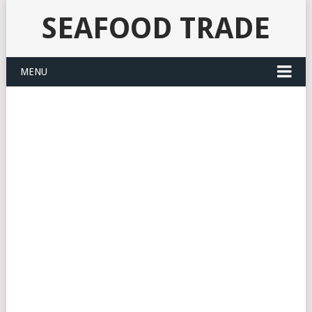
SEAFOOD TRADE
MENU