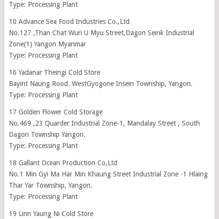
Type: Processing Plant
10 Advance Sea Food Industries Co.,Ltd
No.127 ,Than Chat Wun U Myu Street,Dagon Seink Industrial
Zone(1) Yangon Myanmar
Type: Processing Plant
16 Yadanar Theingi Cold Store
Bayint Naung Rood. WestGyogone Insein Township, Yangon.
Type: Processing Plant
17 Golden Flower Cold Storage
No.469 ,23 Quarder Industrial Zone-1, Mandalay Street , South
Dagon Township Yangon.
Type: Processing Plant
18 Gallant Ocean Production Co,Ltd
No.1 Min Gyi Ma Har Min Khaung Street Industrial Zone -1 Hlaing
Thar Yar Township, Yangon.
Type: Processing Plant
19 Linn Yaung Ni Cold Store