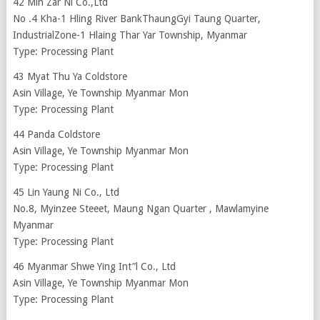
42 Min Zar Ni Co.,Ltd
No .4 Kha-1 Hling River BankThaungGyi Taung Quarter,
IndustrialZone-1 Hlaing Thar Yar Township, Myanmar
Type: Processing Plant
43 Myat Thu Ya Coldstore
Asin Village, Ye Township Myanmar Mon
Type: Processing Plant
44 Panda Coldstore
Asin Village, Ye Township Myanmar Mon
Type: Processing Plant
45 Lin Yaung Ni Co., Ltd
No.8, Myinzee Steeet, Maung Ngan Quarter , Mawlamyine
Myanmar
Type: Processing Plant
46 Myanmar Shwe Ying Int”l Co., Ltd
Asin Village, Ye Township Myanmar Mon
Type: Processing Plant