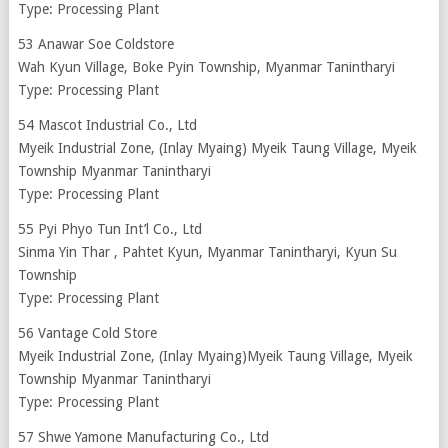
Type: Processing Plant
53 Anawar Soe Coldstore
Wah Kyun Village, Boke Pyin Township, Myanmar Tanintharyi
Type: Processing Plant
54 Mascot Industrial Co., Ltd
Myeik Industrial Zone, (Inlay Myaing) Myeik Taung Village, Myeik
Township Myanmar Tanintharyi
Type: Processing Plant
55 Pyi Phyo Tun Int’l Co., Ltd
Sinma Yin Thar , Pahtet Kyun, Myanmar Tanintharyi, Kyun Su
Township
Type: Processing Plant
56 Vantage Cold Store
Myeik Industrial Zone, (Inlay Myaing)Myeik Taung Village, Myeik
Township Myanmar Tanintharyi
Type: Processing Plant
57 Shwe Yamone Manufacturing Co., Ltd