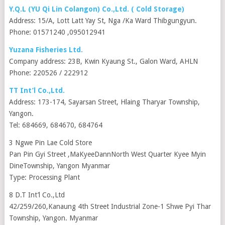
Y.Q.L (YU Qi Lin Colangon) Co.,Ltd. ( Cold Storage)
Address: 15/A, Lott Latt Yay St, Nga /Ka Ward Thibgungyun.
Phone: 01571240 ,095012941
Yuzana Fisheries Ltd.
Company address: 23B, Kwin Kyaung St., Galon Ward, AHLN
Phone: 220526 / 222912
TT Int’l Co.,Ltd.
Address: 173-174, Sayarsan Street, Hlaing Tharyar Township,
Yangon.
Tel: 684669, 684670, 684764
3 Ngwe Pin Lae Cold Store
Pan Pin Gyi Street ,MaKyeeDannNorth West Quarter Kyee Myin
DineTownship, Yangon Myanmar
Type: Processing Plant
8 D.T Int’l Co.,Ltd
42/259/260,Kanaung 4th Street Industrial Zone-1 Shwe Pyi Thar
Township, Yangon. Myanmar