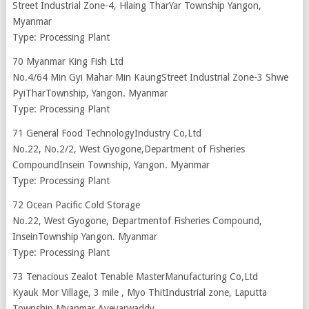
Street Industrial Zone-4, Hlaing TharYar Township Yangon,
Myanmar
Type: Processing Plant
70 Myanmar King Fish Ltd
No.4/64 Min Gyi Mahar Min KaungStreet Industrial Zone-3 Shwe
PyiTharTownship, Yangon. Myanmar
Type: Processing Plant
71 General Food TechnologyIndustry Co,Ltd
No.22, No.2/2, West Gyogone,Department of Fisheries
CompoundInsein Township, Yangon. Myanmar
Type: Processing Plant
72 Ocean Pacific Cold Storage
No.22, West Gyogone, Departmentof Fisheries Compound,
InseinTownship Yangon. Myanmar
Type: Processing Plant
73 Tenacious Zealot Tenable MasterManufacturing Co,Ltd
Kyauk Mor Village, 3 mile , Myo ThitIndustrial zone, Laputta
Township Myanmar Ayeyarwaddy