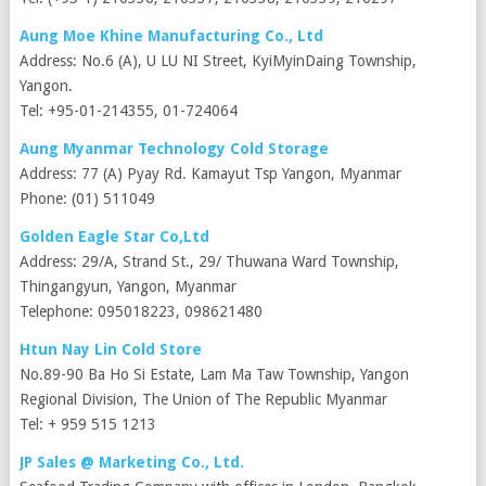
Aung Moe Khine Manufacturing Co., Ltd
Address: No.6 (A), U LU NI Street, KyiMyinDaing Township,
Yangon.
Tel: +95-01-214355, 01-724064
Aung Myanmar Technology Cold Storage
Address: 77 (A) Pyay Rd. Kamayut Tsp Yangon, Myanmar
Phone: (01) 511049
Golden Eagle Star Co,Ltd
Address: 29/A, Strand St., 29/ Thuwana Ward Township,
Thingangyun, Yangon, Myanmar
Telephone: 095018223, 098621480
Htun Nay Lin Cold Store
No.89-90 Ba Ho Si Estate, Lam Ma Taw Township, Yangon
Regional Division, The Union of The Republic Myanmar
Tel: + 959 515 1213
JP Sales @ Marketing Co., Ltd.