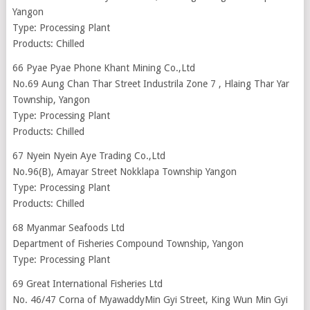
Yangon
Type: Processing Plant
Products: Chilled
66 Pyae Pyae Phone Khant Mining Co.,Ltd
No.69 Aung Chan Thar Street Industrila Zone 7 , Hlaing Thar Yar
Township, Yangon
Type: Processing Plant
Products: Chilled
67 Nyein Nyein Aye Trading Co.,Ltd
No.96(B), Amayar Street Nokklapa Township Yangon
Type: Processing Plant
Products: Chilled
68 Myanmar Seafoods Ltd
Department of Fisheries Compound Township, Yangon
Type: Processing Plant
69 Great International Fisheries Ltd
No. 46/47 Corna of MyawaddyMin Gyi Street, King Wun Min Gyi