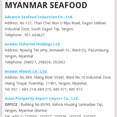
MYANMAR SEAFOOD
Advance Seafood Industries Co., Ltd.
Address: No.127, Than Chat Wun U Myu Road, Dagon Seikkan
Industrial Zone, South Dagon Tsp, Yangon.
Telephone : 951-664627
Anawar Fisheries Holdings Ltd.
Address: Nyaung Tan Jetty, Annawah St., Ward (5), Pazundaung,
Yangon, Myanmar
Telephone: 298037, 298036, 292062
Anawar Hlwam Co., Ltd.
Address: No.584, Hlaing River Street, Ward No.10 Industrial Zone,
Hlaing Thayar Township, 11401, Yangon, Myanmar.
Tel: 951 – 684 214, 684 215, 685 971, 685 972
Asian Prosperity Export Import Co., Ltd.
OFFICE :
Building No.89/90, Bahosi Housing Lanmadaw Tsp,
Yangon, Myanmar (Burma)
Tel: (+95-1) 210336, 210337, 210338, 210339, 210297