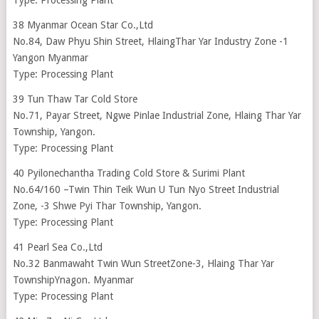
Type: Processing Plant
38 Myanmar Ocean Star Co.,Ltd
No.84, Daw Phyu Shin Street, HlaingThar Yar Industry Zone -1
Yangon Myanmar
Type: Processing Plant
39 Tun Thaw Tar Cold Store
No.71, Payar Street, Ngwe Pinlae Industrial Zone, Hlaing Thar Yar
Township, Yangon.
Type: Processing Plant
40 Pyilonechantha Trading Cold Store & Surimi Plant
No.64/160 –Twin Thin Teik Wun U Tun Nyo Street Industrial
Zone, -3 Shwe Pyi Thar Township, Yangon.
Type: Processing Plant
41 Pearl Sea Co.,Ltd
No.32 Banmawaht Twin Wun StreetZone-3, Hlaing Thar Yar
TownshipYnagon. Myanmar
Type: Processing Plant