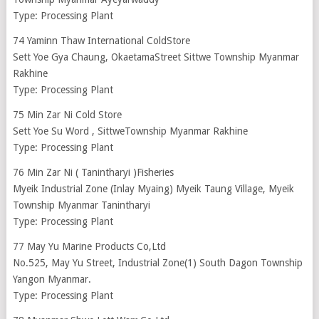
Type: Processing Plant
74 Yaminn Thaw International ColdStore
Sett Yoe Gya Chaung, OkaetamaStreet Sittwe Township Myanmar
Rakhine
Type: Processing Plant
75 Min Zar Ni Cold Store
Sett Yoe Su Word , SittweTownship Myanmar Rakhine
Type: Processing Plant
76 Min Zar Ni ( Tanintharyi )Fisheries
Myeik Industrial Zone (Inlay Myaing) Myeik Taung Village, Myeik
Township Myanmar Tanintharyi
Type: Processing Plant
77 May Yu Marine Products Co,Ltd
No.525, May Yu Street, Industrial Zone(1) South Dagon Township
Yangon Myanmar.
Type: Processing Plant