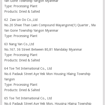
Yan Gone Township Yangon Myanmar
Type: Processing Plant
Products: Dried & Salted
62 Zaw Lin Oo Co.,Ltd
No.20 Shwe Than Lwin Compound Mayangone(1) Quarter , Ma
Yan Gone Township Yangon Myanmar
Type: Processing Plant
63 Nang Yan Co.,Ltd
No.167. 36 Street Between 80,81 Mandalay Myanmar
Type: Processing Plant
Products: Dried & Salted
64 Toe Tet International Co., Ltd
No.6 Padauk Street Aye Yeik Mon Housing Hlaing Township
Yangon
Type: Processing Plant
Products: Dried & Salted
65 Toe Tet International Co., Ltd
No.6 Padauk Street Aye Yeik Mon, Housing Hlaing Township