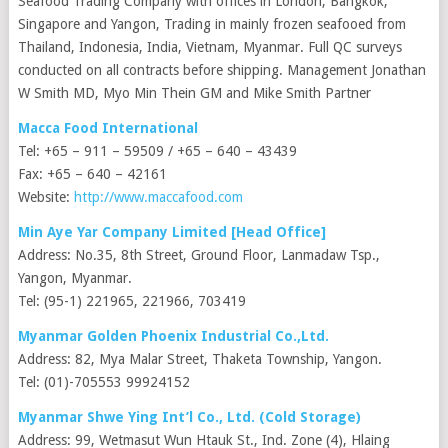
Seafood Trading Company with offices in London, Bangkok,
Singapore and Yangon, Trading in mainly frozen seafooed from
Thailand, Indonesia, India, Vietnam, Myanmar. Full QC surveys
conducted on all contracts before shipping. Management Jonathan
W Smith MD, Myo Min Thein GM and Mike Smith Partner
Macca Food International
Tel: +65 – 911 – 59509 / +65 – 640 – 43439
Fax: +65 – 640 – 42161
Website:
http://www.maccafood.com
Min Aye Yar Company Limited [Head Office]
Address: No.35, 8th Street, Ground Floor, Lanmadaw Tsp.,
Yangon, Myanmar.
Tel: (95-1) 221965, 221966, 703419
Myanmar Golden Phoenix Industrial Co.,Ltd.
Address: 82, Mya Malar Street, Thaketa Township, Yangon.
Tel: (01)-705553 99924152
Myanmar Shwe Ying Int’l Co., Ltd. (Cold Storage)
Address: 99, Wetmasut Wun Htauk St., Ind. Zone (4), Hlaing