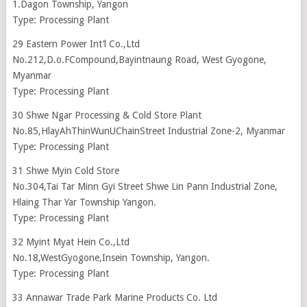
1.Dagon Township, Yangon
Type: Processing Plant
29 Eastern Power Int’l Co.,Ltd
No.212,D.o.FCompound,Bayintnaung Road, West Gyogone,
Myanmar
Type: Processing Plant
30 Shwe Ngar Processing & Cold Store Plant
No.85,HlayAhThinWunUChainStreet Industrial Zone-2, Myanmar
Type: Processing Plant
31 Shwe Myin Cold Store
No.304,Tai Tar Minn Gyi Street Shwe Lin Pann Industrial Zone,
Hlaing Thar Yar Township Yangon.
Type: Processing Plant
32 Myint Myat Hein Co.,Ltd
No.18,WestGyogone,Insein Township, Yangon.
Type: Processing Plant
33 Annawar Trade Park Marine Products Co. Ltd