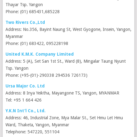
Thayar Tsp. Yangon
Phone: (01) 685431,685228
Two Rivers Co.,Ltd
Address: No.356, Bayint Naung St, West Gyogone, Insein, Yangon,
Myanmar
Phone: (01) 683422, 095228198
United K.M.K. Company Limited
Address: 5 (A), Set San 1st St., Ward (8), Mingalar Taung Nyunt
Tsp. Yangon
Phone: (+95-(01)-290338 294536 726173)
Ursa Major Co. Ltd
Address: 8 Inya Yeiktha, Mayangone TS, Yangon, MYANMAR
Tel: +95 1 664 426
Y.K.N Int’l Co., Ltd.
Address: 46, Industrial Zone, Mya Malar St., Set Hmu Let Hmu
Ward, Thaketa, Yangon, Myanmar
Telephone: 547220, 551104