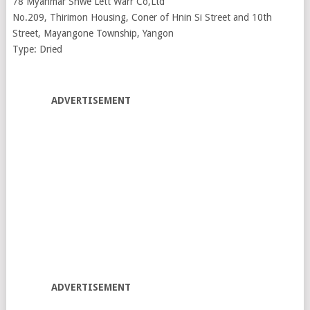
78 Myanmar Shwe Lett Warr Co,Ltd
No.209, Thirimon Housing, Coner of Hnin Si Street and 10th
Street, Mayangone Township, Yangon
Type: Dried
ADVERTISEMENT
ADVERTISEMENT