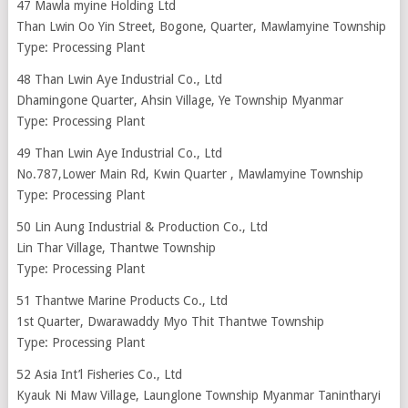
47 Mawla myine Holding Ltd
Than Lwin Oo Yin Street, Bogone, Quarter, Mawlamyine Township
Type: Processing Plant
48 Than Lwin Aye Industrial Co., Ltd
Dhamingone Quarter, Ahsin Village, Ye Township Myanmar
Type: Processing Plant
49 Than Lwin Aye Industrial Co., Ltd
No.787,Lower Main Rd, Kwin Quarter , Mawlamyine Township
Type: Processing Plant
50 Lin Aung Industrial & Production Co., Ltd
Lin Thar Village, Thantwe Township
Type: Processing Plant
51 Thantwe Marine Products Co., Ltd
1st Quarter, Dwarawaddy Myo Thit Thantwe Township
Type: Processing Plant
52 Asia Int’l Fisheries Co., Ltd
Kyauk Ni Maw Village, Launglone Township Myanmar Tanintharyi