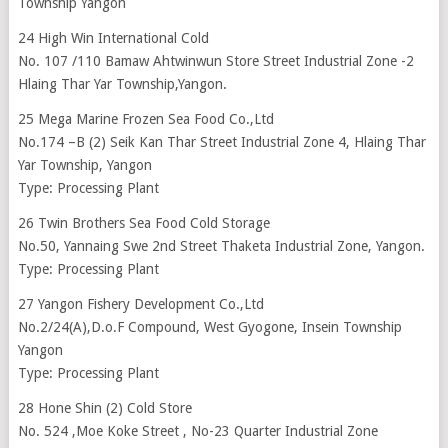
Township Yangon
24 High Win International Cold
No. 107 /110 Bamaw Ahtwinwun Store Street Industrial Zone -2
Hlaing Thar Yar Township,Yangon.
25 Mega Marine Frozen Sea Food Co.,Ltd
No.174 –B (2) Seik Kan Thar Street Industrial Zone 4, Hlaing Thar
Yar Township, Yangon
Type: Processing Plant
26 Twin Brothers Sea Food Cold Storage
No.50, Yannaing Swe 2nd Street Thaketa Industrial Zone, Yangon.
Type: Processing Plant
27 Yangon Fishery Development Co.,Ltd
No.2/24(A),D.o.F Compound, West Gyogone, Insein Township
Yangon
Type: Processing Plant
28 Hone Shin (2) Cold Store
No. 524 ,Moe Koke Street , No-23 Quarter Industrial Zone