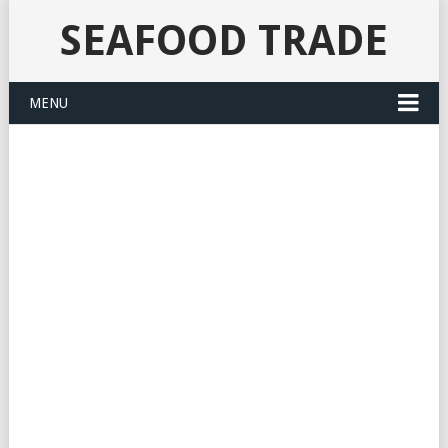
SEAFOOD TRADE
MENU