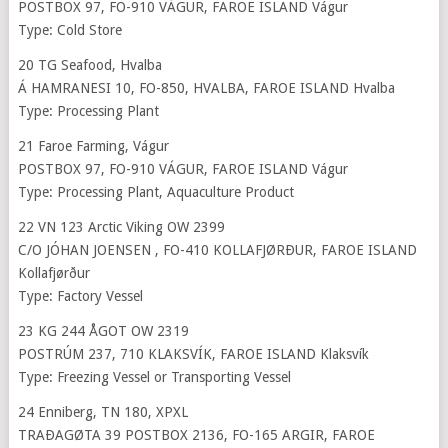
POSTBOX 97, FO-910 VÁGUR, FAROE ISLAND Vágur
Type: Cold Store
20 TG Seafood, Hvalba
Á HAMRANESI 10, FO-850, HVALBA, FAROE ISLAND Hvalba
Type: Processing Plant
21 Faroe Farming, Vágur
POSTBOX 97, FO-910 VÁGUR, FAROE ISLAND Vágur
Type: Processing Plant, Aquaculture Product
22 VN 123 Arctic Viking OW 2399
C/O JÓHAN JOENSEN , FO-410 KOLLAFJØRÐUR, FAROE ISLAND
Kollafjørður
Type: Factory Vessel
23 KG 244 ÅGOT OW 2319
POSTRÚM 237, 710 KLAKSVÍK, FAROE ISLAND Klaksvík
Type: Freezing Vessel or Transporting Vessel
24 Enniberg, TN 180, XPXL
TRAÐAGØTA 39 POSTBOX 2136, FO-165 ARGIR, FAROE