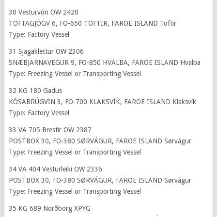
30 Vesturvón OW 2420
TOFTAGJÓGV 6, FO-650 TOFTIR, FAROE ISLAND Toftir
Type: Factory Vessel
31 Sjagaklettur OW 2306
SNÆBJARNAVEGUR 9, FO-850 HVALBA, FAROE ISLAND Hvalba
Type: Freezing Vessel or Transporting Vessel
32 KG 180 Gadus
KÓSABRÚGVIN 3, FO-700 KLAKSVÍK, FAROE ISLAND Klaksvík
Type: Factory Vessel
33 VA 705 Brestir OW 2387
POSTBOX 30, FO-380 SØRVÁGUR, FAROE ISLAND Sørvágur
Type: Freezing Vessel or Transporting Vessel
34 VA 404 Vesturleiki OW 2336
POSTBOX 30, FO-380 SØRVÁGUR, FAROE ISLAND Sørvágur
Type: Freezing Vessel or Transporting Vessel
35 KG 689 Norðborg XPYG