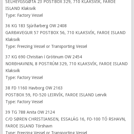
SELHEYGSGØTA 23 POSTBOX 329, 710 KLAKSVÍK, FAROE
ISLAND Klaksvík
Type: Factory Vessel
36 KG 183 Sjúrðarberg OW 2408
GARÐAVEGUR 57 POSTBOX 56, 710 KLAKSVÍK, FAROE ISLAND
Klaksvík
Type: Freezing Vessel or Transporting Vessel
37 KG 690 Christian í Grótinum OW 2454
NORÐHAVNIN, 8 POSTRÚM 329, 710 KLAKSVÍK, FAROE ISLAND
Klaksvík
Type: Factory Vessel
38 FD 1160 Havborg OW 2163
POSTBOX 59, FO-520 LEIRVÍK, FAROE ISLAND Leirvík
Type: Factory Vessel
39 TG 788 Anita OW 2124
C/O SØREN CHRISTIANSEN, ESSALÁG 16, FO-100 TÓ RSHAVN,
FAROE ISLAND Tórshavn
Type: Freezing Vessel or Transporting Vessel