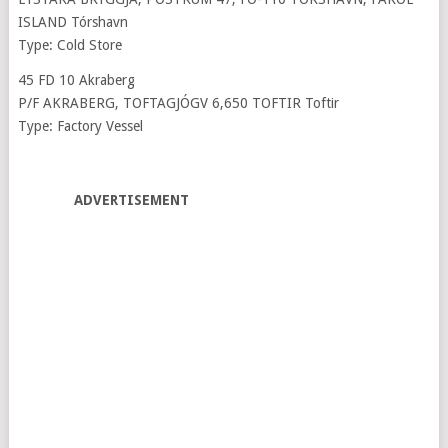
ISLAND Tórshavn
Type: Cold Store
45 FD 10 Akraberg
P/F AKRABERG, TOFTAGJÓGV 6,650 TOFTIR Toftir
Type: Factory Vessel
ADVERTISEMENT