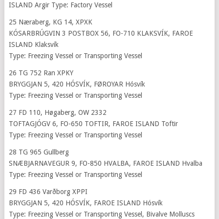
ISLAND Argir Type: Factory Vessel
25 Næraberg, KG 14, XPXK
KÓSARBRÚGVIN 3 POSTBOX 56, FO-710 KLAKSVÍK, FAROE
ISLAND Klaksvík
Type: Freezing Vessel or Transporting Vessel
26 TG 752 Ran XPKY
BRYGGJAN 5, 420 HÓSVÍK, FØROYAR Hósvík
Type: Freezing Vessel or Transporting Vessel
27 FD 110, Høgaberg, OW 2332
TOFTAGJÓGV 6, FO-650 TOFTIR, FAROE ISLAND Toftir
Type: Freezing Vessel or Transporting Vessel
28 TG 965 Gullberg
SNÆBJARNAVEGUR 9, FO-850 HVALBA, FAROE ISLAND Hvalba
Type: Freezing Vessel or Transporting Vessel
29 FD 436 Varðborg XPPI
BRYGGJAN 5, 420 HÓSVÍK, FAROE ISLAND Hósvík
Type: Freezing Vessel or Transporting Vessel, Bivalve Molluscs