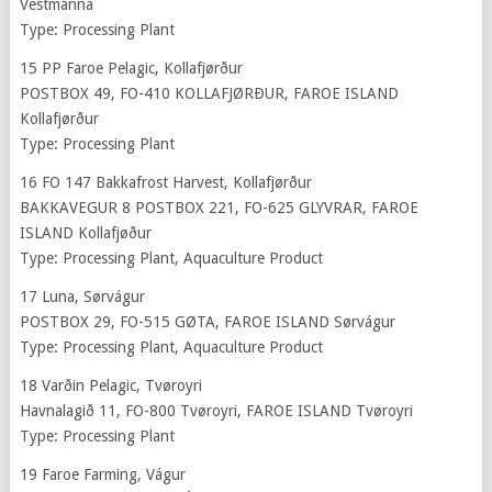
Vestmanna
Type: Processing Plant
15 PP Faroe Pelagic, Kollafjørður
POSTBOX 49, FO-410 KOLLAFJØRÐUR, FAROE ISLAND
Kollafjørður
Type: Processing Plant
16 FO 147 Bakkafrost Harvest, Kollafjørður
BAKKAVEGUR 8 POSTBOX 221, FO-625 GLYVRAR, FAROE
ISLAND Kollafjøður
Type: Processing Plant, Aquaculture Product
17 Luna, Sørvágur
POSTBOX 29, FO-515 GØTA, FAROE ISLAND Sørvágur
Type: Processing Plant, Aquaculture Product
18 Varðin Pelagic, Tvøroyri
Havnalagið 11, FO-800 Tvøroyri, FAROE ISLAND Tvøroyri
Type: Processing Plant
19 Faroe Farming, Vágur