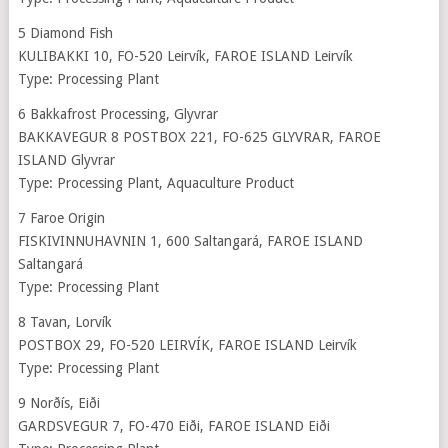
5 Diamond Fish
KULIBAKKI 10, FO-520 Leirvík, FAROE ISLAND Leirvík
Type: Processing Plant
6 Bakkafrost Processing, Glyvrar
BAKKAVEGUR 8 POSTBOX 221, FO-625 GLYVRAR, FAROE
ISLAND Glyvrar
Type: Processing Plant, Aquaculture Product
7 Faroe Origin
FISKIVINNUHAVNIN 1, 600 Saltangará, FAROE ISLAND
Saltangará
Type: Processing Plant
8 Tavan, Lorvík
POSTBOX 29, FO-520 LEIRVÍK, FAROE ISLAND Leirvík
Type: Processing Plant
9 Norðís, Eiði
GARDSVEGUR 7, FO-470 Eiði, FAROE ISLAND Eiði