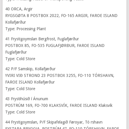
40 ORCA, Argir
RYGSGØTA 8 POSTBOX 2022, FO-165 ARGIR, FAROE ISLAND
Kollafjørður
Type: Processing Plant
41 Frystigoymslan Bergfrost, Fuglafjørður
POSTBOX 85, FO-535 FUGLAFJØRÐUR, FAROE ISLAND
Fuglafjørður
Type: Cold Store
42 P/F Samskip, Kollafjørður
YVIRI VIÐ STROND 23 POSTBOX 3255, FO-110 TÓRSHAVN,
FAROE ISLAND Kollafjørður
Type: Cold Store
43 Frystihúsið í Ánunum
POSTRÚM 169, FO-700 KLAKSVÍK, FAROE ISLAND Klaksvík
Type: Cold Store
44 Frystigoymslan, P/F Skipafelagið Føroyar, Tó rshavn
EYSTARA BRYGGJA, POSTRÚM 47, FO-110 TÓRSHAVN, FAROE