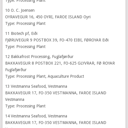
Type: Processing Plant
10 O. C. Joensen
OYRAVEGUR 16, 450 OYRI, FAROE ISLAND Oyri
Type: Processing Plant
11 Biotech pf, Eiði
FJØRUVEGUR 9 POSTBOX 39, FO-470 EIÐI, FØROYAR Eiði
Type: Processing Plant
12 Bakkafrost Processing, Fuglafjørður
BAKKAVEGUR 8 POSTBOX 221, FO-625 GLYVRAR, FØ ROYAR
Fuglafjørður
Type: Processing Plant, Aquaculture Product
13 Vestmanna Seafood, Vestmanna
BAKKAVEGUR 17, FO-350 VESTMANNA, FAROE ISLAND
Vestmanna
Type: Processing Plant
14 Vestmanna Seafood, Vestmanna
BAKKAVEGUR 17, FO-350 VESTMANNA, FAROE ISLAND