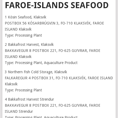
FAROE-ISLANDS SEAFOOD
1 Kósin Seafood, Klaksvík
POSTBOX 56 KÓSARBRÚGVIN 3, FO-710 KLAKSVÍK, FAROE
ISLAND Klaksvík
Type: Processing Plant
2 Bakkafrost Harvest, Klaksvík
BAKKAVEGUR 8 POSTBOX 221, FO-625 GLYVRAR, FAROE
ISLAND Klaksvík
Type: Processing Plant, Aquaculture Product
3 Northern Fish Cold Storage, Klaksvík
FALKAREGUR 4 POSTBOX 31, FO-710 KLAKSVÍK, FAROE ISLAND
Klaksvík
Type: Processing Plant
4 Bakkafrost Harvest Strendur
BAKKAVEGUR 8 POSTBOX 221, FO-625 GLYVRAR, FAROE
ISLAND Strendur
Type: Processing Plant, Aquaculture Product