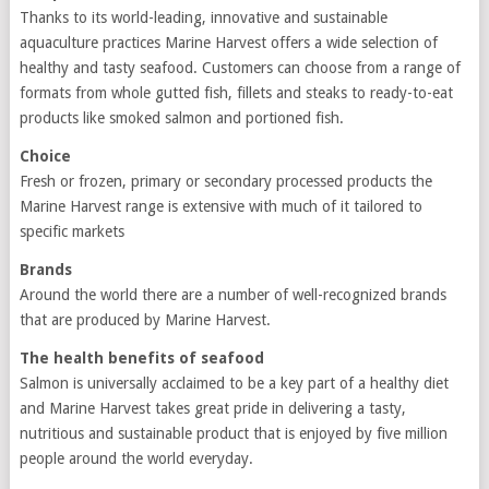
Thanks to its world-leading, innovative and sustainable
aquaculture practices Marine Harvest offers a wide selection of
healthy and tasty seafood. Customers can choose from a range of
formats from whole gutted fish, fillets and steaks to ready-to-eat
products like smoked salmon and portioned fish.
Choice
Fresh or frozen, primary or secondary processed products the
Marine Harvest range is extensive with much of it tailored to
specific markets
Brands
Around the world there are a number of well-recognized brands
that are produced by Marine Harvest.
The health benefits of seafood
Salmon is universally acclaimed to be a key part of a healthy diet
and Marine Harvest takes great pride in delivering a tasty,
nutritious and sustainable product that is enjoyed by five million
people around the world everyday.