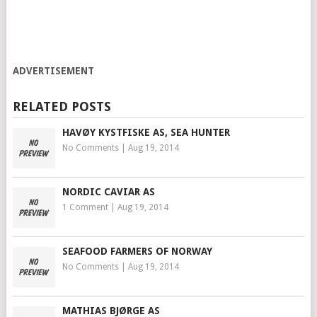
ADVERTISEMENT
RELATED POSTS
HAVØY KYSTFISKE AS, SEA HUNTER
No Comments
|
Aug 19, 2014
NORDIC CAVIAR AS
1 Comment
|
Aug 19, 2014
SEAFOOD FARMERS OF NORWAY
No Comments
|
Aug 19, 2014
MATHIAS BJØRGE AS