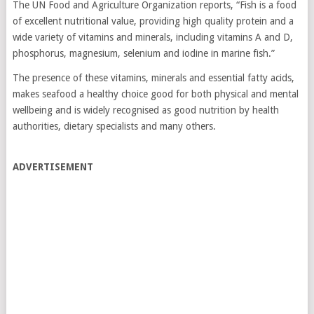
The UN Food and Agriculture Organization reports, “Fish is a food
of excellent nutritional value, providing high quality protein and a
wide variety of vitamins and minerals, including vitamins A and D,
phosphorus, magnesium, selenium and iodine in marine fish.”
The presence of these vitamins, minerals and essential fatty acids,
makes seafood a healthy choice good for both physical and mental
wellbeing and is widely recognised as good nutrition by health
authorities, dietary specialists and many others.
ADVERTISEMENT