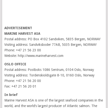
ADVERTISEMENT
MARINE HARVEST ASA
Postal address: PO Box 4102 Sandviken, 5835 Bergen, NORWAY
Visiting address: Sandviksboder 77AB, 5035 Bergen, NORWAY
Phone: +47 21 56 23 00
Website: http://www.marineharvest.com
OSLO OFFICE
Postal address: Postboks 1086 Sentrum, 0104 Oslo, Norway
Visiting address: Tordenskioldsgate 8-10, 0160 Oslo, Norway
Phone: +47 21 56 20 00
Fax: +47 21 56 20 01
In brief
Marine Harvest ASA is one of the largest seafood companies in the
world, and the world’s largest producer of Atlantic salmon. The