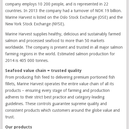
company employs 10 200 people, and is represented in 22
countries. In 2013 the company had a turnover of NOK 19 billion.
Marine Harvest is listed on the Oslo Stock Exchange (OSE) and the
New York Stock Exchange (NYSE).
Marine Harvest supplies healthy, delicious and sustainably farmed
salmon and processed seafood to more than 50 markets
worldwide. The company is present and trusted in all major salmon
farming regions in the world. Estimated salmon production for
2014 is 405 000 tonnes.
Seafood value chain = trusted quality
From producing fish feed to delivering premium portioned fish
fillets, Marine Harvest operates the entire value chain of all its
products – ensuring every stage of farming and production
adheres to their strict best practice and category-leading
guidelines. These controls guarantee supreme quality and
consistent products which customers around the globe value and
trust.
Our products