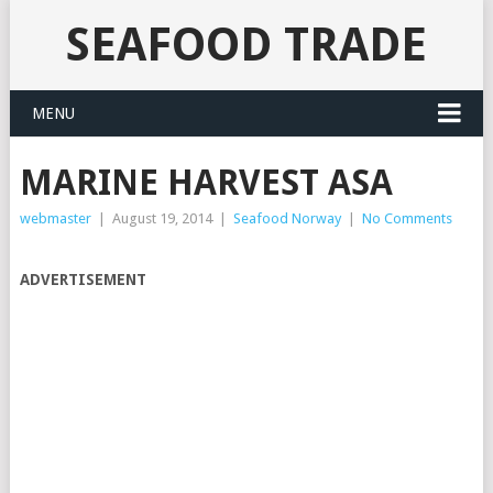
SEAFOOD TRADE
MENU
MARINE HARVEST ASA
webmaster
|
August 19, 2014
|
Seafood Norway
|
No Comments
ADVERTISEMENT