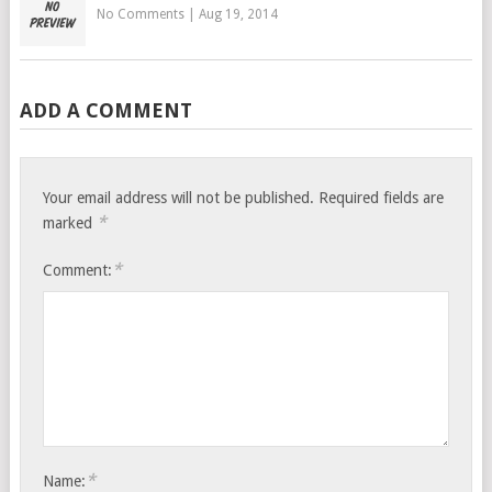
No Comments
|
Aug 19, 2014
ADD A COMMENT
Your email address will not be published.
Required fields are
*
marked
*
Comment:
*
Name: