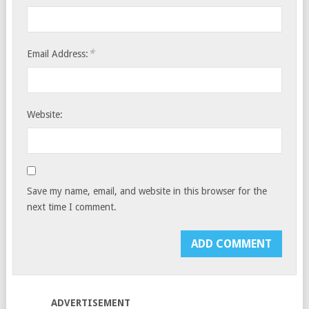
*
Email Address:
Website:
Save my name, email, and website in this browser for the
next time I comment.
ADVERTISEMENT