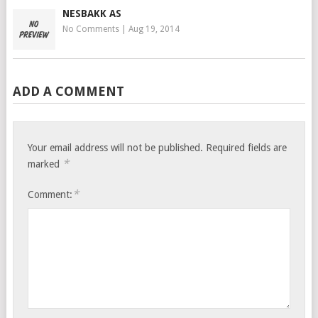
NESBAKK AS
No Comments
|
Aug 19, 2014
ADD A COMMENT
Your email address will not be published.
Required fields are
*
marked
*
Comment: