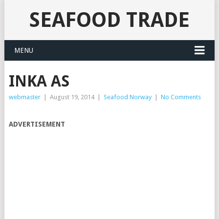
SEAFOOD TRADE
MENU
INKA AS
webmaster
|
August 19, 2014
|
Seafood Norway
|
No Comments
ADVERTISEMENT