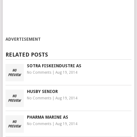
ADVERTISEMENT
RELATED POSTS
SOTRA FISKEINDUSTRI AS
No Comments
|
Aug 19, 2014
HUSBY SENIOR
No Comments
|
Aug 19, 2014
PHARMA MARINE AS
No Comments
|
Aug 19, 2014