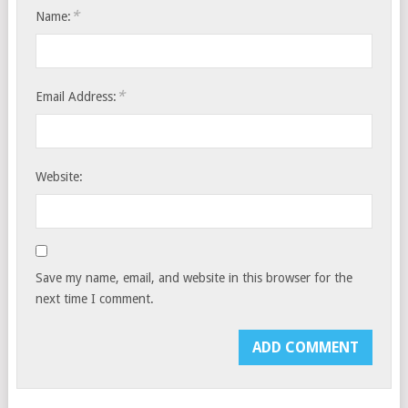
*
Name:
*
Email Address:
Website:
Save my name, email, and website in this browser for the
next time I comment.