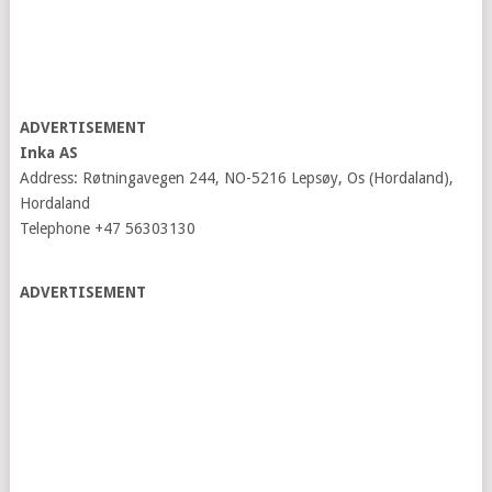
ADVERTISEMENT
Inka AS
Address: Røtningavegen 244, NO-5216 Lepsøy, Os (Hordaland),
Hordaland
Telephone +47 56303130
ADVERTISEMENT