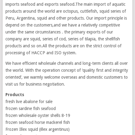
imports seafood and exports seafood.The main import of aquatic
products around the world are octopus, cuttlefish, squid series of
Peru, Argentina, squid and other products. Our import principle is
depend on the customers,and we have a relatively competitive
under the same circumstances . the primary exports of our
company are squid, series of cod, series of tilapia, the shellfish
products and so on.All the products are on the strict control of
processing of HACCP and ISO system.
We have efficient wholesale channels and long-term clients all over
the world. With the operation concept of ‘quality first and integrity
oriented’, we warmly welcome overseas and domestic customers to
visit us for business negotiation.
Products
fresh live abalone for sale
frozen sardine fish seafood
frozen wholesale oyster shells 8-19
frozen seafood horse mackerel fish
Frozen Illex squid (illex argentinus)