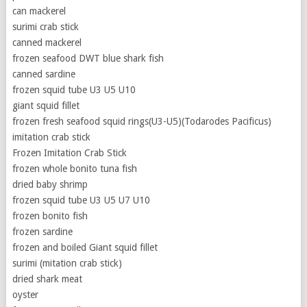
can mackerel
surimi crab stick
canned mackerel
frozen seafood DWT blue shark fish
canned sardine
frozen squid tube U3 U5 U10
giant squid fillet
frozen fresh seafood squid rings(U3-U5)(Todarodes Pacificus)
imitation crab stick
Frozen Imitation Crab Stick
frozen whole bonito tuna fish
dried baby shrimp
frozen squid tube U3 U5 U7 U10
frozen bonito fish
frozen sardine
frozen and boiled Giant squid fillet
surimi (mitation crab stick)
dried shark meat
oyster