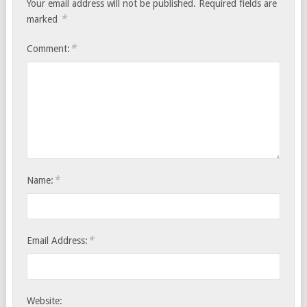
Your email address will not be published.
Required fields are
*
marked
*
Comment:
*
Name:
*
Email Address:
Website: