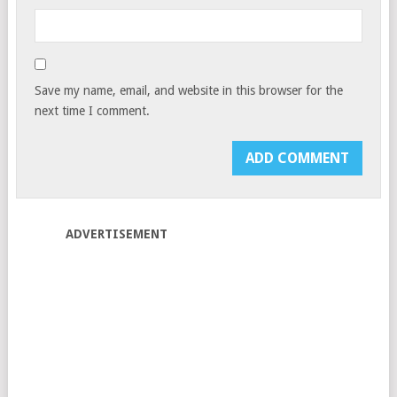
Save my name, email, and website in this browser for the
next time I comment.
ADVERTISEMENT