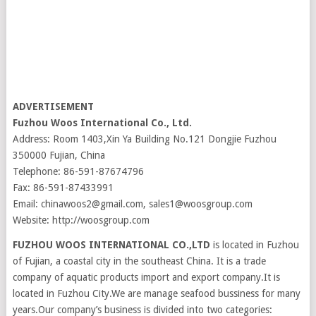
ADVERTISEMENT
Fuzhou Woos International Co., Ltd.
Address: Room 1403,Xin Ya Building No.121 Dongjie Fuzhou
350000 Fujian, China
Telephone: 86-591-87674796
Fax: 86-591-87433991
Email: chinawoos2@gmail.com, sales1@woosgroup.com
Website: http://woosgroup.com
FUZHOU WOOS INTERNATIONAL CO.,LTD
is located in Fuzhou
of Fujian, a coastal city in the southeast China. It is a trade
company of aquatic products import and export company.It is
located in Fuzhou City.We are manage seafood bussiness for many
years.Our company’s business is divided into two categories: