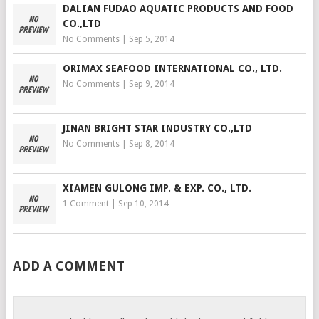
DALIAN FUDAO AQUATIC PRODUCTS AND FOOD
CO.,LTD
No Comments
|
Sep 5, 2014
ORIMAX SEAFOOD INTERNATIONAL CO., LTD.
No Comments
|
Sep 9, 2014
JINAN BRIGHT STAR INDUSTRY CO.,LTD
No Comments
|
Sep 8, 2014
XIAMEN GULONG IMP. & EXP. CO., LTD.
1 Comment
|
Sep 10, 2014
ADD A COMMENT