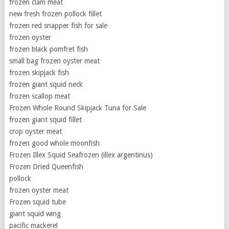
frozen clam meat
new fresh frozen pollock fillet
frozen red snapper fish for sale
frozen oyster
frozen black pomfret fish
small bag frozen oyster meat
frozen skipjack fish
frozen giant squid neck
frozen scallop meat
Frozen Whole Round Skipjack Tuna for Sale
frozen giant squid fillet
crop oyster meat
frozen good whole moonfish
Frozen Illex Squid Seafrozen (illex argentinus)
Frozen Dried Queenfish
pollock
frozen oyster meat
Frozen squid tube
giant squid wing
pacific mackerel