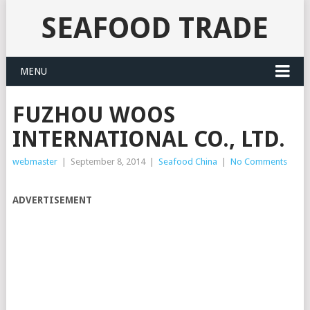
SEAFOOD TRADE
MENU
FUZHOU WOOS
INTERNATIONAL CO., LTD.
webmaster
|
September 8, 2014
|
Seafood China
|
No Comments
ADVERTISEMENT