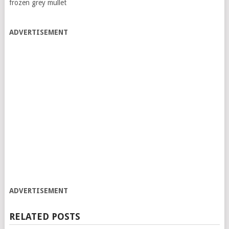
frozen grey mullet
ADVERTISEMENT
ADVERTISEMENT
RELATED POSTS