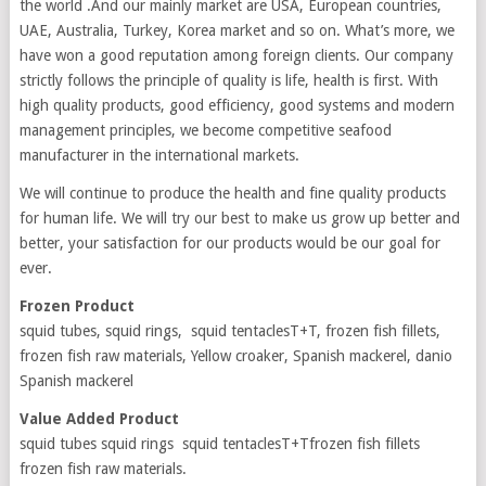
the world .And our mainly market are USA, European countries,
UAE, Australia, Turkey, Korea market and so on. What’s more, we
have won a good reputation among foreign clients. Our company
strictly follows the principle of quality is life, health is first. With
high quality products, good efficiency, good systems and modern
management principles, we become competitive seafood
manufacturer in the international markets.
We will continue to produce the health and fine quality products
for human life. We will try our best to make us grow up better and
better, your satisfaction for our products would be our goal for
ever.
Frozen Product
squid tubes, squid rings, squid tentaclesT+T, frozen fish fillets,
frozen fish raw materials, Yellow croaker, Spanish mackerel, danio
Spanish mackerel
Value Added Product
squid tubes squid rings squid tentaclesT+Tfrozen fish fillets
frozen fish raw materials.