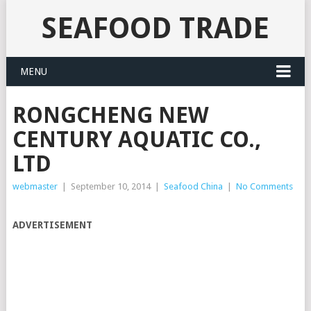
SEAFOOD TRADE
MENU
RONGCHENG NEW
CENTURY AQUATIC CO.,
LTD
webmaster
|
September 10, 2014
|
Seafood China
|
No Comments
ADVERTISEMENT