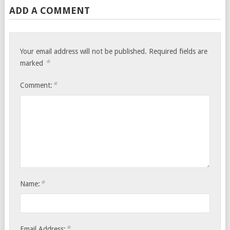
ADD A COMMENT
Your email address will not be published.
Required fields are
*
marked
*
Comment:
*
Name:
*
Email Address: