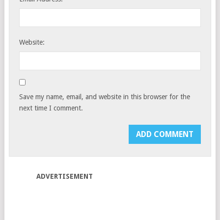
Website:
Save my name, email, and website in this browser for the
next time I comment.
ADVERTISEMENT