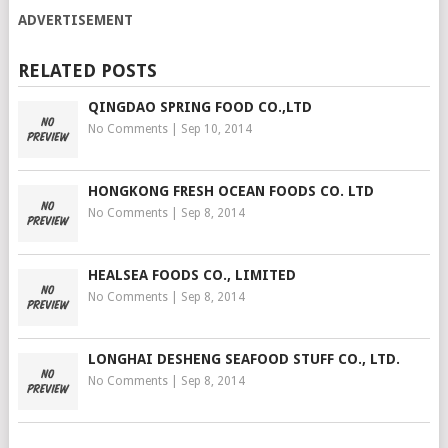
ADVERTISEMENT
RELATED POSTS
QINGDAO SPRING FOOD CO.,LTD
No Comments
|
Sep 10, 2014
HONGKONG FRESH OCEAN FOODS CO. LTD
No Comments
|
Sep 8, 2014
HEALSEA FOODS CO., LIMITED
No Comments
|
Sep 8, 2014
LONGHAI DESHENG SEAFOOD STUFF CO., LTD.
No Comments
|
Sep 8, 2014