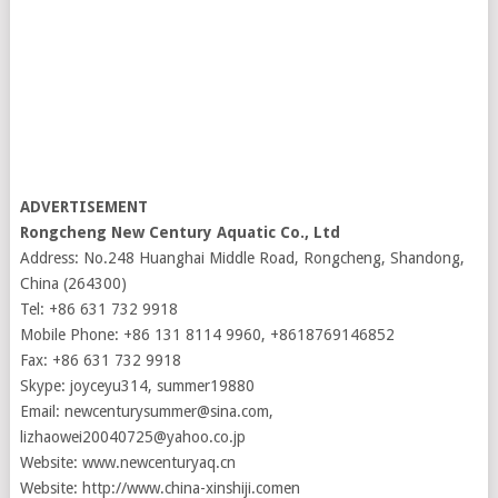
ADVERTISEMENT
Rongcheng New Century Aquatic Co., Ltd
Address: No.248 Huanghai Middle Road, Rongcheng, Shandong,
China (264300)
Tel: +86 631 732 9918
Mobile Phone: +86 131 8114 9960, +8618769146852
Fax: +86 631 732 9918
Skype: joyceyu314, summer19880
Email: newcenturysummer@sina.com,
lizhaowei20040725@yahoo.co.jp
Website: www.newcenturyaq.cn
Website: http://www.china-xinshiji.comen