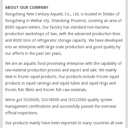
ABOUT OUR COMPANY
Rongcheng New Century Aquatic Co., Ltd. is located in Shidao of
Rongcheng in Weihai city, Shandong Province, covering an area of
8000 square meters. Our factory has standard non-bacteria
production workshops of two, with the advanced production lines
and 8000 tons of refrigerator storage capacity. We have developed
into an enterprise with large-scale production and good quality by
our efforts in the past ten years.
We are an aquatic food processing enterprise with the capability of
raw material production process and export and sale. We mainly
deal in frozen squid products. Our products include Frozen squid
products in squid carvings and squid tubes and squid rings and
frozen fish fillets and frozen fish raw materials.
We’ve got ISO9000, ISO18000 and ISO22000 quality system
management certifications and successfully passed the overseas
official inspections.
Our products mainly have been exported to many countries all over