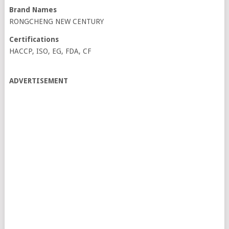
Brand Names
RONGCHENG NEW CENTURY
Certifications
HACCP, ISO, EG, FDA, CF
ADVERTISEMENT