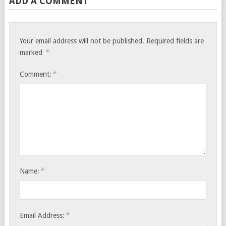
ADD A COMMENT
Your email address will not be published.
Required fields are
*
marked
*
Comment:
*
Name:
*
Email Address: