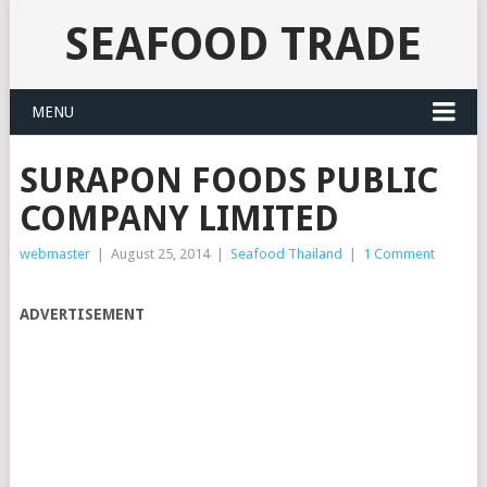
SEAFOOD TRADE
MENU
SURAPON FOODS PUBLIC
COMPANY LIMITED
webmaster
|
August 25, 2014
|
Seafood Thailand
|
1 Comment
ADVERTISEMENT