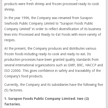
products were fresh shrimp and frozen processed ready-to-cook
shrimp.
In the year 1996, the Company was renamed from Surapon
Seafoods Public Company Limited to “Surapon Foods Public
Company Limited” in order to reflect diversification of its business
lines into Processed and Ready-to-Eat Foods with more variety of
recipes.
At the present, the Company produces and distributes various
frozen foods including ready-to-cook and ready-to-eat. Its
production processes have been granted quality standards from
several international organizations such as GMP, BRC, HACCP and
ISO 22000. This gives confidence in safety and traceability of the
Company’s food products.
Currently, the Company and its subsidiaries have the following five
(5) factories.
1. Surapon Foods Public Company Limited: two (2)
factories.