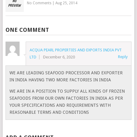
No Comments
|
Aug 25, 2014
ONE COMMENT
ACQUA PEARL PROPERTIES AND EXPORTS INDIA PVT
Reply
LTD
December 6, 2020
WE ARE LEADING SEAFOOD PROCESSOR AND EXPORTER
IN INDIA HAVING TWO MORE FACTORIES IN INDIA
WE ARE IN A POSITION TO SUPPLY ALL KINDS OF FROZEN
SEAFOODS FROM OUR OWN FACTORIES IN INDIA AS PER
YOUR SPECIFICATIONS AND REQUIREMENTS WITH
REASONABLE TERMS AND CONDITIONS