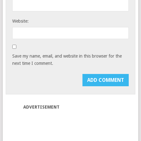
Website:
Save my name, email, and website in this browser for the
next time I comment.
ADVERTISEMENT