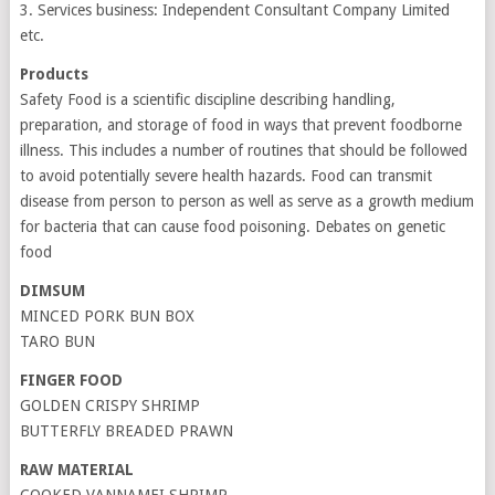
3. Services business: Independent Consultant Company Limited
etc.
Products
Safety Food is a scientific discipline describing handling,
preparation, and storage of food in ways that prevent foodborne
illness. This includes a number of routines that should be followed
to avoid potentially severe health hazards. Food can transmit
disease from person to person as well as serve as a growth medium
for bacteria that can cause food poisoning. Debates on genetic
food
DIMSUM
MINCED PORK BUN BOX
TARO BUN
FINGER FOOD
GOLDEN CRISPY SHRIMP
BUTTERFLY BREADED PRAWN
RAW MATERIAL