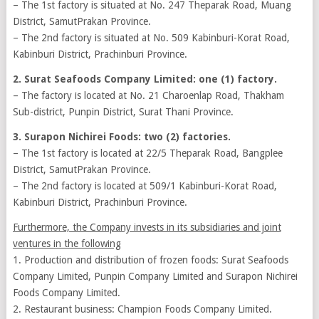
– The 1st factory is situated at No. 247 Theparak Road, Muang
District, SamutPrakan Province.
– The 2nd factory is situated at No. 509 Kabinburi-Korat Road,
Kabinburi District, Prachinburi Province.
2. Surat Seafoods Company Limited: one (1) factory.
– The factory is located at No. 21 Charoenlap Road, Thakham
Sub-district, Punpin District, Surat Thani Province.
3. Surapon Nichirei Foods: two (2) factories.
– The 1st factory is located at 22/5 Theparak Road, Bangplee
District, SamutPrakan Province.
– The 2nd factory is located at 509/1 Kabinburi-Korat Road,
Kabinburi District, Prachinburi Province.
Furthermore, the Company invests in its subsidiaries and joint
ventures in the following
1. Production and distribution of frozen foods: Surat Seafoods
Company Limited, Punpin Company Limited and Surapon Nichirei
Foods Company Limited.
2. Restaurant business: Champion Foods Company Limited.