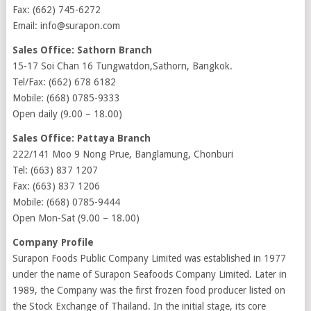
Fax: (662) 745-6272
Email: info@surapon.com
Sales Office: Sathorn Branch
15-17 Soi Chan 16 Tungwatdon,Sathorn, Bangkok.
Tel/Fax: (662) 678 6182
Mobile: (668) 0785-9333
Open daily (9.00 – 18.00)
Sales Office: Pattaya Branch
222/141 Moo 9 Nong Prue, Banglamung, Chonburi
Tel: (663) 837 1207
Fax: (663) 837 1206
Mobile: (668) 0785-9444
Open Mon-Sat (9.00 – 18.00)
Company Profile
Surapon Foods Public Company Limited was established in 1977
under the name of Surapon Seafoods Company Limited. Later in
1989, the Company was the first frozen food producer listed on
the Stock Exchange of Thailand. In the initial stage, its core