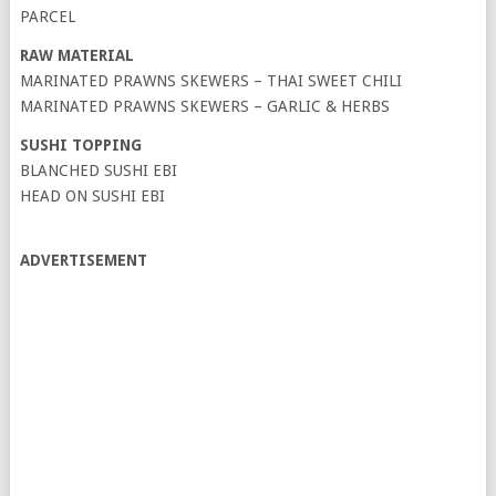
PARCEL
RAW MATERIAL
MARINATED PRAWNS SKEWERS – THAI SWEET CHILI
MARINATED PRAWNS SKEWERS – GARLIC & HERBS
SUSHI TOPPING
BLANCHED SUSHI EBI
HEAD ON SUSHI EBI
ADVERTISEMENT