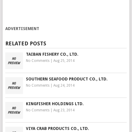
ADVERTISEMENT
RELATED POSTS
TAIBAN FISHERY CO., LTD.
No Comments
|
Aug 25, 2014
SOUTHERN SEAFOOD PRODUCT CO., LTD.
No Comments
|
Aug 24, 2014
KINGFISHER HOLDINGS LTD.
No Comments
|
Aug 23, 2014
VIYA CRAB PRODUCTS CO., LTD.