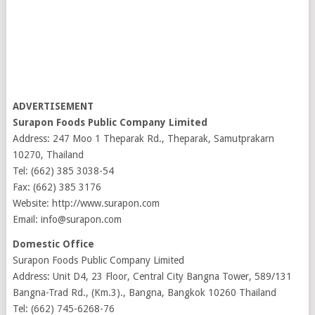
ADVERTISEMENT
Surapon Foods Public Company Limited
Address: 247 Moo 1 Theparak Rd., Theparak, Samutprakarn
10270, Thailand
Tel: (662) 385 3038-54
Fax: (662) 385 3176
Website: http://www.surapon.com
Email: info@surapon.com
Domestic Office
Surapon Foods Public Company Limited
Address: Unit D4, 23 Floor, Central City Bangna Tower, 589/131
Bangna-Trad Rd., (Km.3)., Bangna, Bangkok 10260 Thailand
Tel: (662) 745-6268-76