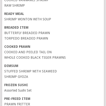
COOKED VANNAMEI SHRIMP
RAW SHRIMP
READY MEAL
SHRIMP WONTON WITH SOUP
BREADED ITEM
BUTTERFLY BREADED PRAWN
TORPEDO BREADED PRAWN
COOKED PRAWN
COOKED AND PEELED TAIL ON
WHOLE COOKED BLACK TIGER PRAWNS
DIMSUM
STUFFED SHRIMP WITH SEAWEED
SHRIMP GYOZA
FROZEN SUSHI
Assorted Sushi Set
PRE-FRIED ITEM
PRAWN FRITTER