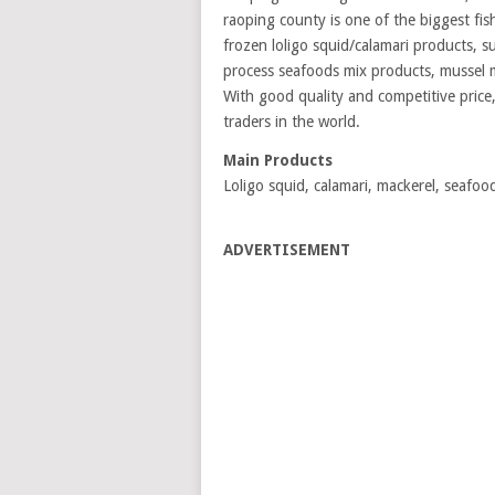
raoping county is one of the biggest fi
frozen loligo squid/calamari products, s
process seafoods mix products, mussel 
With good quality and competitive price,
traders in the world.
Main Products
Loligo squid, calamari, mackerel, seafo
ADVERTISEMENT