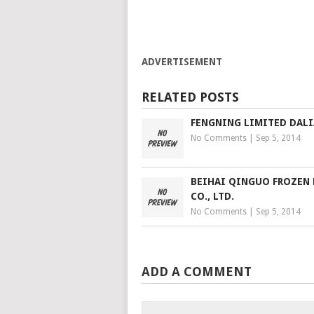
ADVERTISEMENT
RELATED POSTS
FENGNING LIMITED DAL
No Comments
|
Sep 5, 2014
BEIHAI QINGUO FROZEN
CO., LTD.
No Comments
|
Sep 5, 2014
ADD A COMMENT