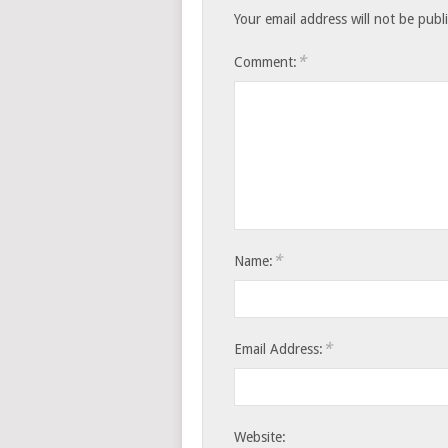
Your email address will not be publ
*
Comment:
*
Name:
*
Email Address:
Website: