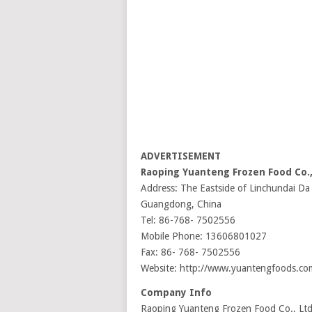
ADVERTISEMENT
Raoping Yuanteng Frozen Food Co.
Address: The Eastside of Linchundai
Guangdong, China
Tel: 86-768- 7502556
Mobile Phone: 13606801027
Fax: 86- 768- 7502556
Website: http://www.yuantengfoods.co
Company Info
Raoping Yuanteng Frozen Food Co., Ltd i