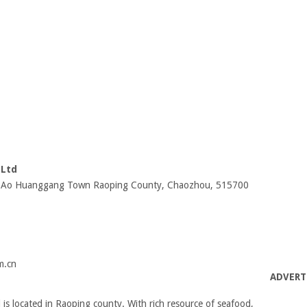
,Ltd
 Da Ao Huanggang Town Raoping County, Chaozhou, 515700
m.cn
ADVERT
s located in Raoping county. With rich resource of seafood,