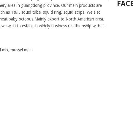
FAC
shery area in guangdong province. Our main products are
uch as T&T, squid tube, squid ring, squid strips. We also
meat,baby octopus.Mainly export to North American area.
 we wish to establish widely business relathionship with all
od mix, mussel meat