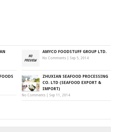
IAN
AMYCO FOODSTUFF GROUP LTD.
No Comments
|
Sep 5, 2014
 FOODS
ZHUXIAN SEAFOOD PROCESSING
CO. LTD (SEAFOOD EXPORT &
IMPORT)
No Comments
|
Sep 11, 2014