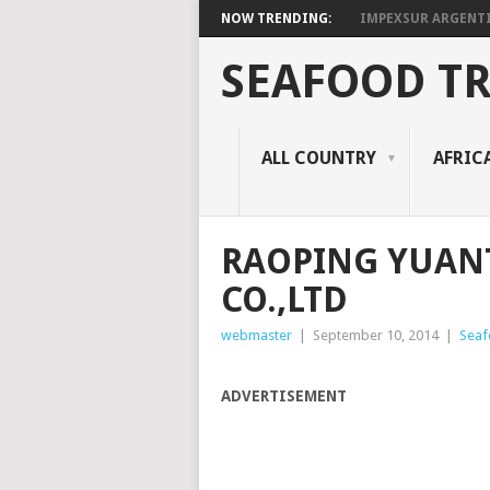
NOW TRENDING:
IMPEXSUR ARGENT
SEAFOOD T
ALL COUNTRY
AFRIC
RAOPING YUAN
CO.,LTD
webmaster
|
September 10, 2014
|
Seaf
ADVERTISEMENT