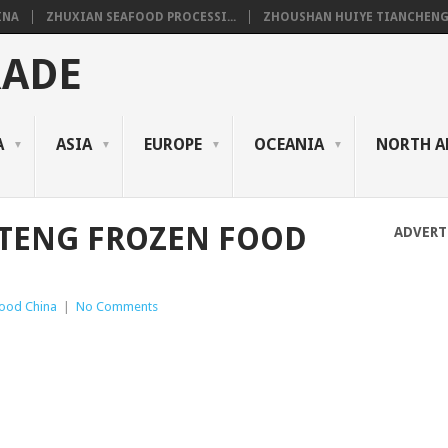
INA
ZHUXIAN SEAFOOD PROCESSI...
ZHOUSHAN HUIYE TIANCHENG.
RADE
A
ASIA
EUROPE
OCEANIA
NORTH A
TENG FROZEN FOOD
ADVERT
ood China
|
No Comments