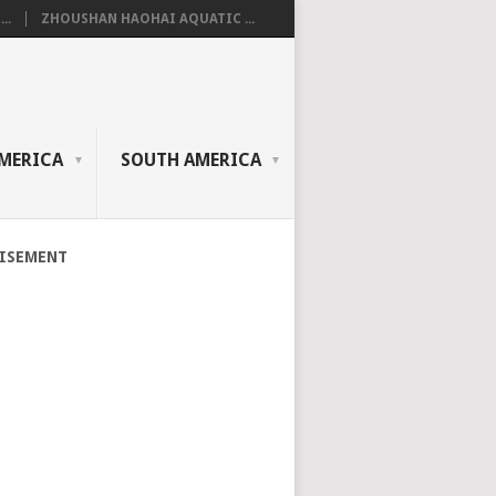
..
ZHOUSHAN HAOHAI AQUATIC ...
MERICA
SOUTH AMERICA
ISEMENT