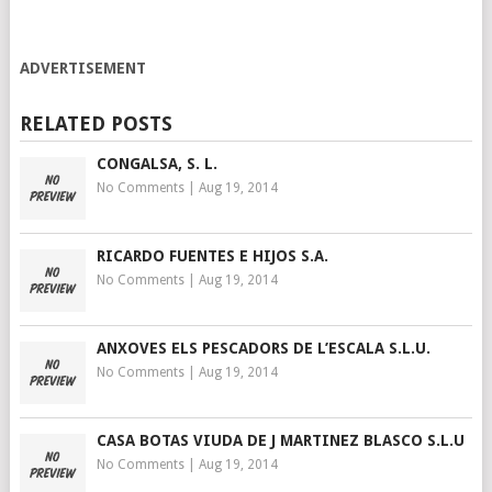
ADVERTISEMENT
RELATED POSTS
CONGALSA, S. L.
No Comments
|
Aug 19, 2014
RICARDO FUENTES E HIJOS S.A.
No Comments
|
Aug 19, 2014
ANXOVES ELS PESCADORS DE L’ESCALA S.L.U.
No Comments
|
Aug 19, 2014
CASA BOTAS VIUDA DE J MARTINEZ BLASCO S.L.U
No Comments
|
Aug 19, 2014