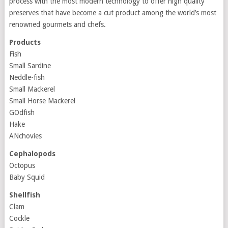
process with the most modern technology to offer high quality
preserves that have become a cut product among the world’s most
renowned gourmets and chefs.
Products
Fish
Small Sardine
Neddle-fish
Small Mackerel
Small Horse Mackerel
GOdfish
Hake
ANchovies
Cephalopods
Octopus
Baby Squid
Shellfish
Clam
Cockle