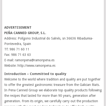
ADVERTISEMENT
PEÑA CANNED GROUP, S.L.
Address: Polígono Industrial do Salnés, sn 36636 Ribadumia-
Pontevedra, Spain
Tf: 986 71 60 11
Fax: 986 71 63 63
E-mail: ramonpena@ramonpena.es
Website: http://www.ramonpena.es
Introduction – Committed to quality
Welcome to the world where tradition and quality are put together
to offer the greatest gastronomic treasure from the Galician Riats.
In Pena Canned Group we elaborate top quality products following
the recipes that lasted for more than 90 years, generation after
generation. From its origin, we carefully carry out the production