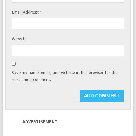
*
Email Address:
Website:
Save my name, email, and website in this browser for the
next time I comment.
ADVERTISEMENT