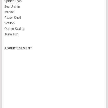
Spider Crab
Sea Urchin
Mussel
Razor Shell
Scallop
Queen Scallop
Tuna Fish
ADVERTISEMENT