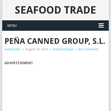
SEAFOOD TRADE
MENU
PEÑA CANNED GROUP, S.L.
webmaster
|
August 19, 2014
|
Seafood Spain
|
No Comments
ADVERTISEMENT