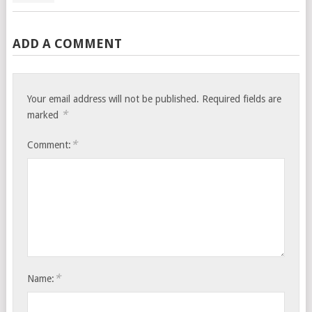
ADD A COMMENT
Your email address will not be published.
Required fields are
*
marked
*
Comment:
*
Name: