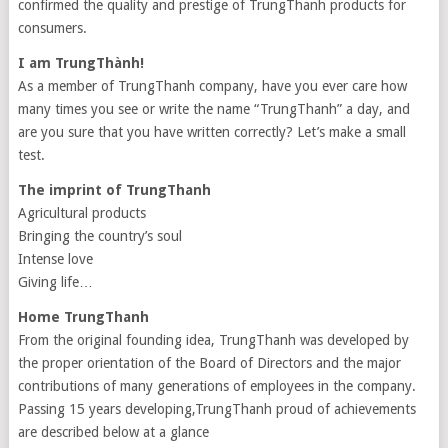
confirmed the quality and prestige of TrungThanh products for
consumers.
I am TrungThành!
As a member of TrungThanh company, have you ever care how
many times you see or write the name “TrungThanh” a day, and
are you sure that you have written correctly? Let’s make a small
test.
The imprint of TrungThanh
Agricultural products
Bringing the country’s soul
Intense love
Giving life…
Home TrungThanh
From the original founding idea, TrungThanh was developed by
the proper orientation of the Board of Directors and the major
contributions of many generations of employees in the company.
Passing 15 years developing,TrungThanh proud of achievements
are described below at a glance