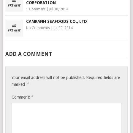
CORPORATION
1 Comment
|
Jul 30, 2014
CAMRANH SEAFOODS CO., LTD
No Comments
|
Jul 30, 2014
ADD A COMMENT
Your email address will not be published.
Required fields are
*
marked
*
Comment: