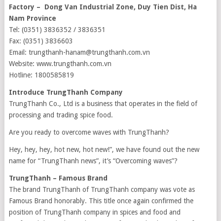
Factory – Dong Van Industrial Zone, Duy Tien Dist, Ha
Nam Province
Tel: (0351) 3836352 / 3836351
Fax: (0351) 3836603
Email: trungthanh-hanam@trungthanh.com.vn
Website: www.trungthanh.com.vn
Hotline: 1800585819
Introduce TrungThanh Company
TrungThanh Co., Ltd is a business that operates in the field of
processing and trading spice food.
Are you ready to overcome waves with TrungThanh?
Hey, hey, hey, hot new, hot new!”, we have found out the new
name for “TrungThanh news”, it’s “Overcoming waves”?
TrungThanh – Famous Brand
The brand TrungThanh of TrungThanh company was vote as
Famous Brand honorably. This title once again confirmed the
position of TrungThanh company in spices and food and