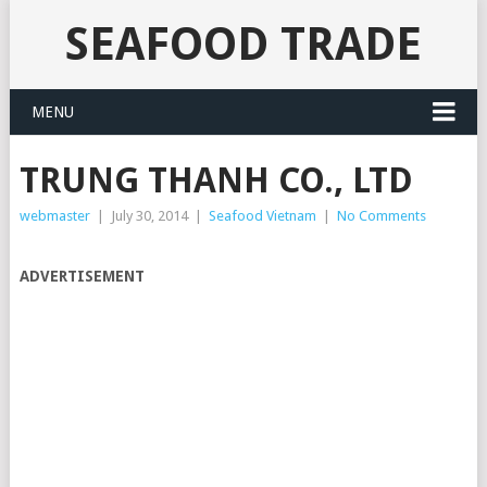
SEAFOOD TRADE
MENU
TRUNG THANH CO., LTD
webmaster
|
July 30, 2014
|
Seafood Vietnam
|
No Comments
ADVERTISEMENT