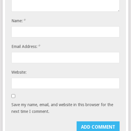
*
Name:
*
Email Address:
Website:
Save my name, email, and website in this browser for the
next time I comment.