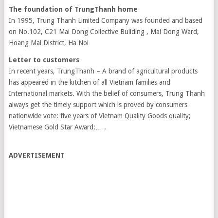
The foundation of TrungThanh home
In 1995, Trung Thanh Limited Company was founded and based
on No.102, C21 Mai Dong Collective Buliding , Mai Dong Ward,
Hoang Mai District, Ha Noi
Letter to customers
In recent years, TrungThanh – A brand of agricultural products
has appeared in the kitchen of all Vietnam families and
International markets. With the belief of consumers, Trung Thanh
always get the timely support which is proved by consumers
nationwide vote: five years of Vietnam Quality Goods quality;
Vietnamese Gold Star Award;… .
ADVERTISEMENT