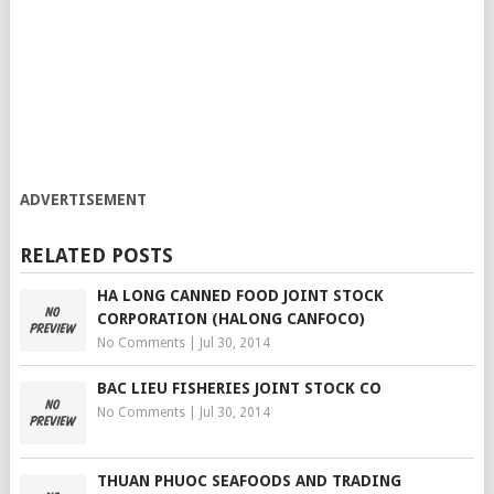
ADVERTISEMENT
RELATED POSTS
HA LONG CANNED FOOD JOINT STOCK
CORPORATION (HALONG CANFOCO)
No Comments
|
Jul 30, 2014
BAC LIEU FISHERIES JOINT STOCK CO
No Comments
|
Jul 30, 2014
THUAN PHUOC SEAFOODS AND TRADING