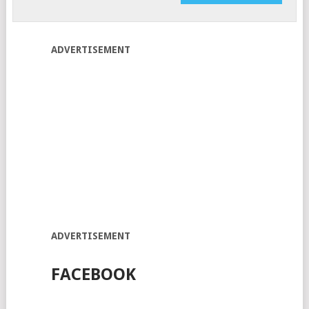
ADVERTISEMENT
ADVERTISEMENT
FACEBOOK