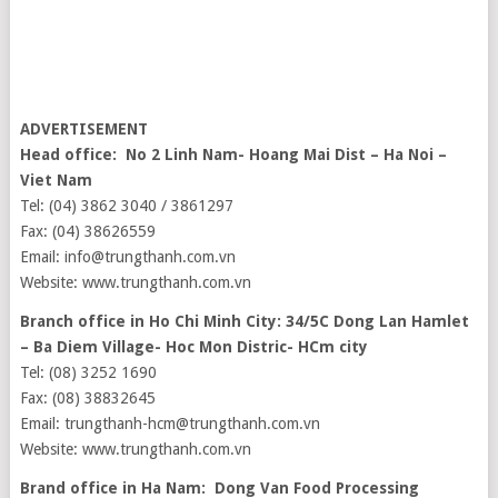
ADVERTISEMENT
Head office: No 2 Linh Nam- Hoang Mai Dist – Ha Noi –
Viet Nam
Tel: (04) 3862 3040 / 3861297
Fax: (04) 38626559
Email: info@trungthanh.com.vn
Website: www.trungthanh.com.vn
Branch office in Ho Chi Minh City: 34/5C Dong Lan Hamlet
– Ba Diem Village- Hoc Mon Distric- HCm city
Tel: (08) 3252 1690
Fax: (08) 38832645
Email: trungthanh-hcm@trungthanh.com.vn
Website: www.trungthanh.com.vn
Brand office in Ha Nam: Dong Van Food Processing