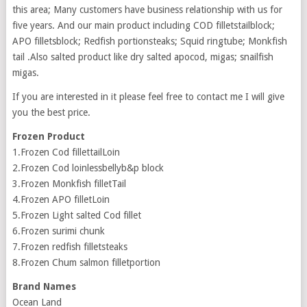
this area; Many customers have business relationship with us for
five years. And our main product including COD filletstailblock;
APO filletsblock; Redfish portionsteaks; Squid ringtube; Monkfish
tail .Also salted product like dry salted apocod, migas; snailfish
migas.
If you are interested in it please feel free to contact me I will give
you the best price.
Frozen Product
1.Frozen Cod fillettailLoin
2.Frozen Cod loinlessbellyb&p block
3.Frozen Monkfish filletTail
4.Frozen APO filletLoin
5.Frozen Light salted Cod fillet
6.Frozen surimi chunk
7.Frozen redfish filletsteaks
8.Frozen Chum salmon filletportion
Brand Names
Ocean Land