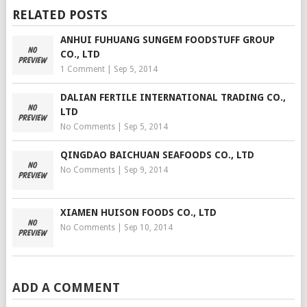
RELATED POSTS
ANHUI FUHUANG SUNGEM FOODSTUFF GROUP
CO., LTD
1 Comment
|
Sep 5, 2014
DALIAN FERTILE INTERNATIONAL TRADING CO.,
LTD
No Comments
|
Sep 5, 2014
QINGDAO BAICHUAN SEAFOODS CO., LTD
No Comments
|
Sep 9, 2014
XIAMEN HUISON FOODS CO., LTD
No Comments
|
Sep 10, 2014
ADD A COMMENT