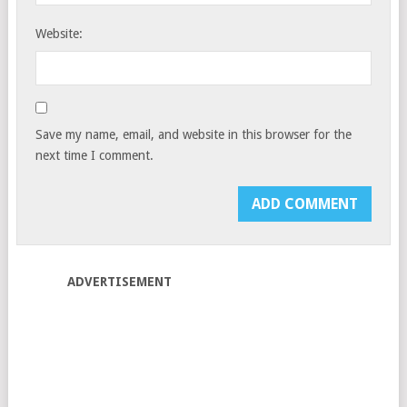
Website:
Save my name, email, and website in this browser for the
next time I comment.
ADVERTISEMENT