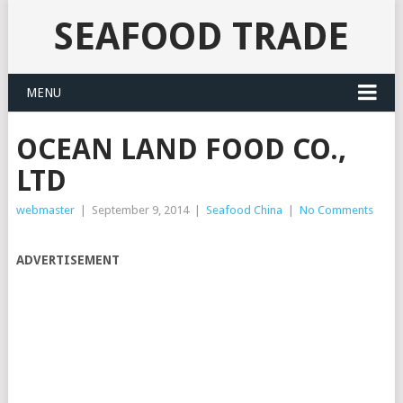
SEAFOOD TRADE
MENU
OCEAN LAND FOOD CO.,
LTD
webmaster
|
September 9, 2014
|
Seafood China
|
No Comments
ADVERTISEMENT