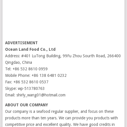
ADVERTISEMENT
Ocean Land Food Co., Ltd
Address: #401 LuTong Building, 99Fu Zhou Sourth Road, 266400
Qingdao, China
Tel: +86 532 8610 0959
Mobile Phone: +86 138 6481 0232
Fax: +86 532 8610 0537
Skype: wp-513780763
Email: shirly_wang01@hotmail.com
ABOUT OUR COMPANY
Our company is a seafood regular supplier, and focus on these
products more than ten years. We can provide you products with
competitive price and excellent quality. We have good credits in