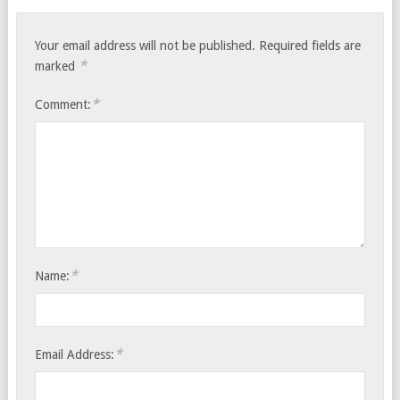
Your email address will not be published.
Required fields are
*
marked
*
Comment:
*
Name:
*
Email Address: