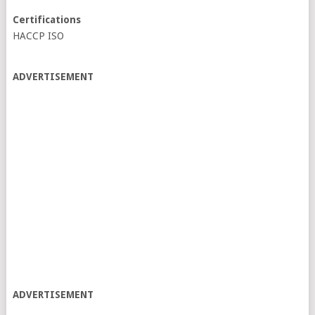
Certifications
HACCP ISO
ADVERTISEMENT
ADVERTISEMENT