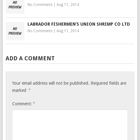
No Comments
|
Aug 11, 2014
LABRADOR FISHERMEN’S UNION SHRIMP CO LTD
No Comments
|
Aug 11, 2014
ADD A COMMENT
Your email address will not be published.
Required fields are
*
marked
*
Comment: