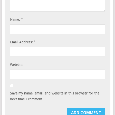
*
Name:
*
Email Address:
Website:
Save my name, email, and website in this browser for the
next time I comment.