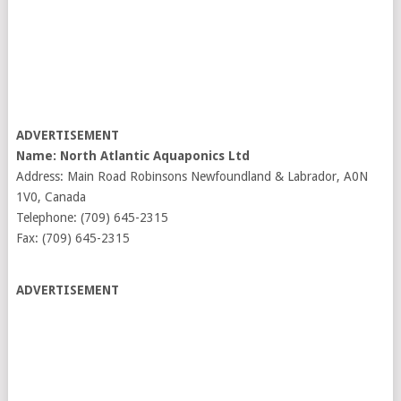
ADVERTISEMENT
Name: North Atlantic Aquaponics Ltd
Address: Main Road Robinsons Newfoundland & Labrador, A0N
1V0, Canada
Telephone: (709) 645-2315
Fax: (709) 645-2315
ADVERTISEMENT