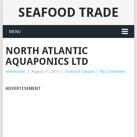
SEAFOOD TRADE
MENU
NORTH ATLANTIC
AQUAPONICS LTD
webmaster
|
August 11, 2014
|
Seafood Canada
|
No Comments
ADVERTISEMENT