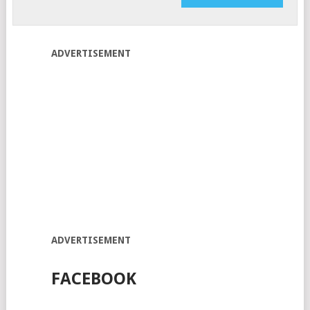
ADVERTISEMENT
ADVERTISEMENT
FACEBOOK