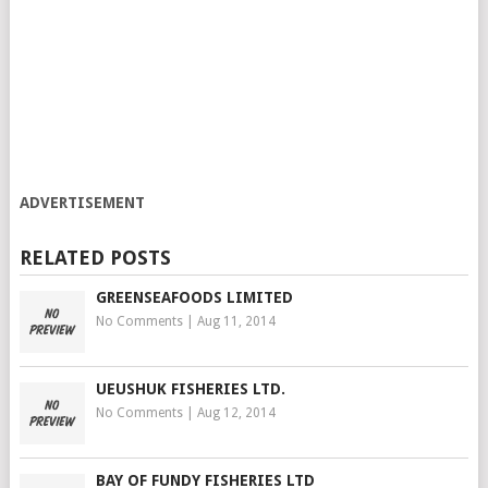
ADVERTISEMENT
RELATED POSTS
GREENSEAFOODS LIMITED
No Comments
|
Aug 11, 2014
UEUSHUK FISHERIES LTD.
No Comments
|
Aug 12, 2014
BAY OF FUNDY FISHERIES LTD