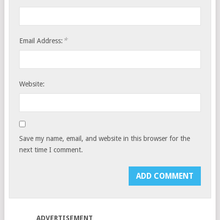
*
Email Address:
Website:
Save my name, email, and website in this browser for the
next time I comment.
ADVERTISEMENT