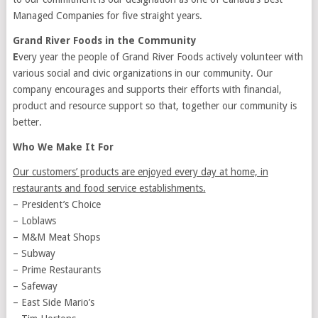
Managed Companies for five straight years.
Grand River Foods in the Community
E
very year the people of Grand River Foods actively volunteer with
various social and civic organizations in our community. Our
company encourages and supports their efforts with financial,
product and resource support so that, together our community is
better.
Who We Make It For
Our customers’ products are enjoyed every day at home, in
restaurants and food service establishments.
– President’s Choice
– Loblaws
– M&M Meat Shops
– Subway
– Prime Restaurants
– Safeway
– East Side Mario’s