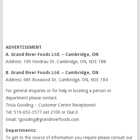
ADVERTISEMENT
A. Grand River Foods Ltd. – Cambridge, ON
Address: 190 Vondrau Dr. Cambridge, ON, N3E 1B8
B. Grand River Foods Ltd. – Cambridge, ON
Address: 685 Boxwood Dr. Cambridge, ON, N3E 1B4
For general enquiries or for help in locating a person or
department please contact:
Tricia Gooding – Customer Centre Receptionist
Tel: 519-653-3577 ext 2100 or Dial 0
Email: tgooding@grandriverfoods.com
Departments:
To get to the source of information you require please consult our