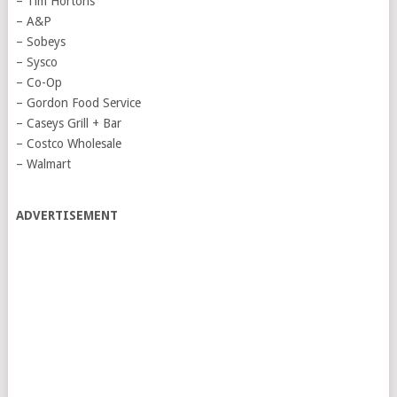
– Tim Hortons
– A&P
– Sobeys
– Sysco
– Co-Op
– Gordon Food Service
– Caseys Grill + Bar
– Costco Wholesale
– Walmart
ADVERTISEMENT