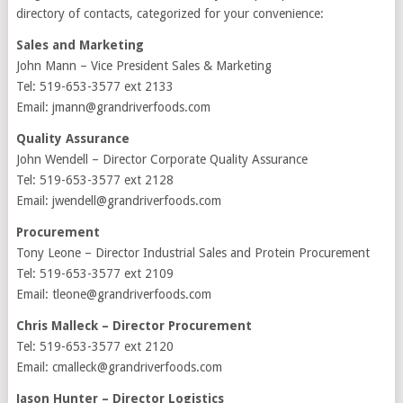
directory of contacts, categorized for your convenience:
Sales and Marketing
John Mann – Vice President Sales & Marketing
Tel: 519-653-3577 ext 2133
Email: jmann@grandriverfoods.com
Quality Assurance
John Wendell – Director Corporate Quality Assurance
Tel: 519-653-3577 ext 2128
Email: jwendell@grandriverfoods.com
Procurement
Tony Leone – Director Industrial Sales and Protein Procurement
Tel: 519-653-3577 ext 2109
Email: tleone@grandriverfoods.com
Chris Malleck – Director Procurement
Tel: 519-653-3577 ext 2120
Email: cmalleck@grandriverfoods.com
Jason Hunter – Director Logistics