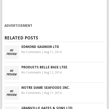
ADVERTISEMENT
RELATED POSTS
EDMOND GAGNON LTD
No Comments
|
Aug 11, 2014
PRODUITS BELLE BAIE LTEE
No Comments
|
Aug 12, 2014
NOTRE DAME SEAFOODS INC.
No Comments
|
Aug 11, 2014
GRANVILLE GATES & SONS LTD