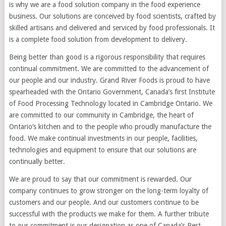
is why we are a food solution company in the food experience
business. Our solutions are conceived by food scientists, crafted by
skilled artisans and delivered and serviced by food professionals. It
is a complete food solution from development to delivery.
Being better than good is a rigorous responsibility that requires
continual commitment. We are committed to the advancement of
our people and our industry. Grand River Foods is proud to have
spearheaded with the Ontario Government, Canada’s first Institute
of Food Processing Technology located in Cambridge Ontario. We
are committed to our community in Cambridge, the heart of
Ontario’s kitchen and to the people who proudly manufacture the
food. We make continual investments in our people, facilities,
technologies and equipment to ensure that our solutions are
continually better.
We are proud to say that our commitment is rewarded. Our
company continues to grow stronger on the long-term loyalty of
customers and our people. And our customers continue to be
successful with the products we make for them. A further tribute
to our commitment is our designation as one of Canada’s Best