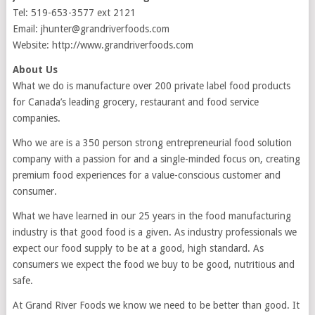
Tel: 519-653-3577 ext 2121
Email: jhunter@grandriverfoods.com
Website: http://www.grandriverfoods.com
About Us
What we do is manufacture over 200 private label food products
for Canada’s leading grocery, restaurant and food service
companies.
Who we are is a 350 person strong entrepreneurial food solution
company with a passion for and a single-minded focus on, creating
premium food experiences for a value-conscious customer and
consumer.
What we have learned in our 25 years in the food manufacturing
industry is that good food is a given. As industry professionals we
expect our food supply to be at a good, high standard. As
consumers we expect the food we buy to be good, nutritious and
safe.
At Grand River Foods we know we need to be better than good. It