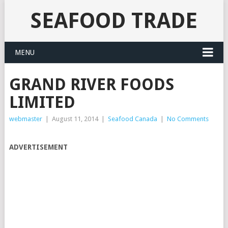
SEAFOOD TRADE
MENU
GRAND RIVER FOODS
LIMITED
webmaster
|
August 11, 2014
|
Seafood Canada
|
No Comments
ADVERTISEMENT