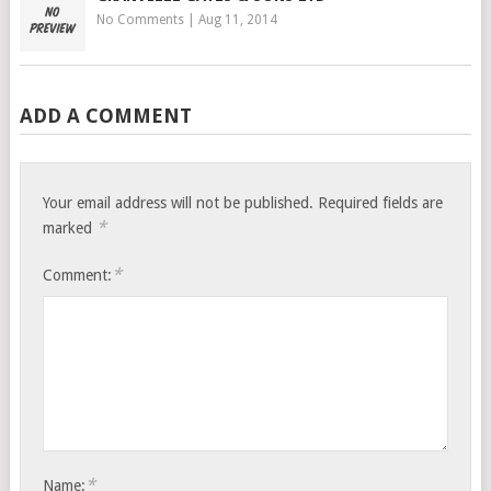
No Comments
|
Aug 11, 2014
ADD A COMMENT
Your email address will not be published.
Required fields are
*
marked
*
Comment:
*
Name: