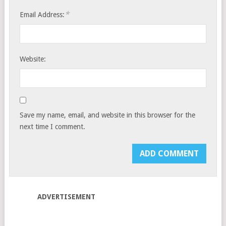
*
Email Address:
Website:
Save my name, email, and website in this browser for the
next time I comment.
ADVERTISEMENT