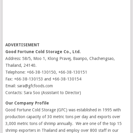
ADVERTISEMENT
Good Fortune Cold Storage Co., Ltd.
Address: 58/5, Moo 1, Klong Pravej, Baanpo, Chachengsao,
Thailand, 24140.
Telephone: +66-38-130150, +66-38-130151
Fax: +66-38-130153 and +66-38-130154
Email: sara@gfcfoods.com
Contacts: Sara Soo (Assistant to Director)
Our Company Profile
Good Fortune Cold Storage (GFC) was established in 1995 with
production capacity of 30 metric tons per day and exports over
3,000 metric tons of shrimp annually. We are one of the top 15
shrimp exporters in Thailand and employ over 800 staff in our