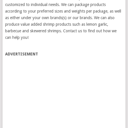
customized to individual needs. We can package products
according to your preferred sizes and weights per package, as well
as either under your own brands(s) or our brands. We can also
produce value added shrimp products such as lemon garlic,
barbecue and skewered shrimps. Contact us to find out how we
can help you!
ADVERTISEMENT