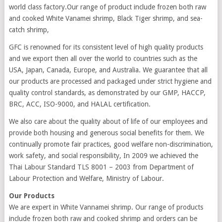
world class factory.Our range of product include frozen both raw
and cooked White Vanamei shrimp, Black Tiger shrimp, and sea-
catch shrimp,
GFC is renowned for its consistent level of high quality products
and we export then all over the world to countries such as the
USA, Japan, Canada, Europe, and Australia. We guarantee that all
our products are processed and packaged under strict hygiene and
quality control standards, as demonstrated by our GMP, HACCP,
BRC, ACC, ISO-9000, and HALAL certification.
We also care about the quality about of life of our employees and
provide both housing and generous social benefits for them. We
continually promote fair practices, good welfare non-discrimination,
work safety, and social responsibility, In 2009 we achieved the
Thai Labour Standard TLS 8001 – 2003 from Department of
Labour Protection and Welfare, Ministry of Labour.
Our Products
We are expert in White Vannamei shrimp. Our range of products
include frozen both raw and cooked shrimp and orders can be