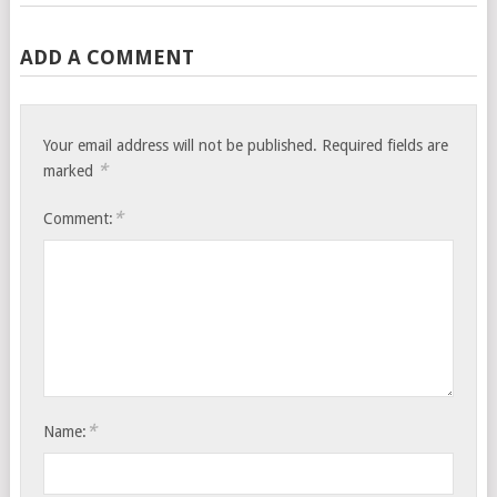
ADD A COMMENT
Your email address will not be published.
Required fields are
*
marked
*
Comment:
*
Name: