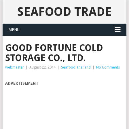
SEAFOOD TRADE
MENU
GOOD FORTUNE COLD
STORAGE CO., LTD.
webmaster
|
August 22, 2014
|
Seafood Thailand
|
No Comments
ADVERTISEMENT