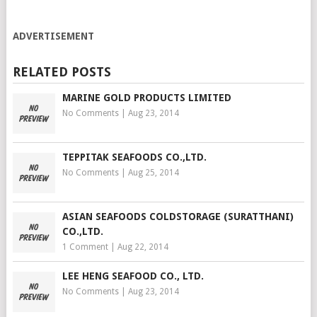
ADVERTISEMENT
RELATED POSTS
MARINE GOLD PRODUCTS LIMITED
No Comments
|
Aug 23, 2014
TEPPITAK SEAFOODS CO.,LTD.
No Comments
|
Aug 25, 2014
ASIAN SEAFOODS COLDSTORAGE (SURATTHANI)
CO.,LTD.
1 Comment
|
Aug 22, 2014
LEE HENG SEAFOOD CO., LTD.
No Comments
|
Aug 23, 2014