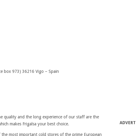
ice box 973) 36216 Vigo – Spain
e quality and the long experience of our staff are the
ADVERT
hich makes Frigalsa your best choice.
of the most important cold stores of the prime European