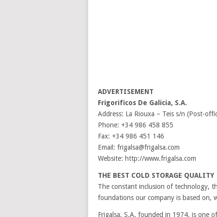
ADVERTISEMENT
Frigorificos De Galicia, S.A.
Address: La Riouxa – Teis s/n (Post-off
Phone: +34 986 458 855
Fax: +34 986 451 146
Email: frigalsa@frigalsa.com
Website: http://www.frigalsa.com
THE BEST COLD STORAGE QUALITY
The constant inclusion of technology, th
foundations our company is based on, w
Frigalsa, S.A. founded in 1974, is one 