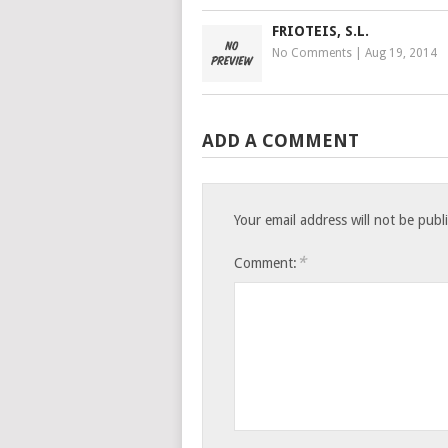
FRIOTEIS, S.L.
No Comments
|
Aug 19, 2014
ADD A COMMENT
Your email address will not be publ
*
Comment: