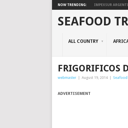
NOW TRENDING:
IMPEXSUR ARGENT
SEAFOOD T
ALL COUNTRY
AFRIC
FRIGORIFICOS DE
webmaster
|
August 19, 2014
|
Seafood
ADVERTISEMENT