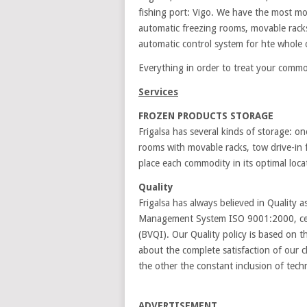
fishing port: Vigo. We have the most m
automatic freezing rooms, movable racks, 
automatic control system for hte whole co
Everything in order to treat your commo
Services
FROZEN PRODUCTS STORAGE
Frigalsa has several kinds of storage: o
rooms with movable racks, tow drive-in 
place each commodity in its optimal loca
Quality
Frigalsa has always believed in Quality 
Management System ISO 9001:2000, c
(BVQI). Our Quality policy is based on 
about the complete satisfaction of our c
the other the constant inclusion of tech
ADVERTISEMENT