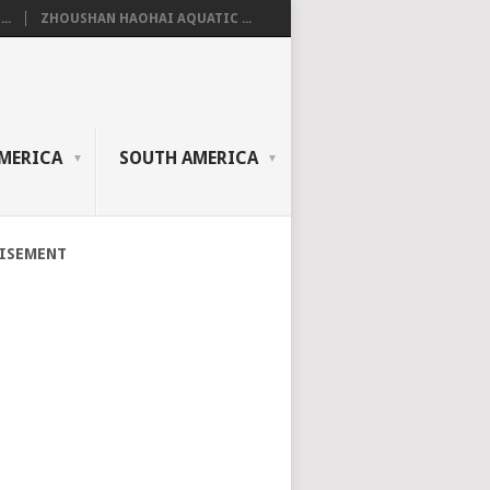
..
ZHOUSHAN HAOHAI AQUATIC ...
MERICA
SOUTH AMERICA
ISEMENT