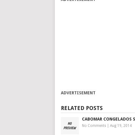
ADVERTISEMENT
RELATED POSTS
CABOMAR CONGELADOS S
No Comments
|
Aug 19, 2014