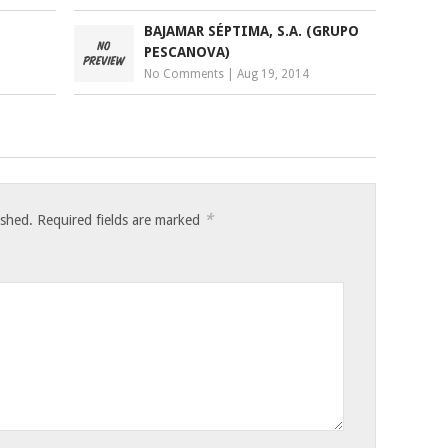
BAJAMAR SÉPTIMA, S.A. (GRUPO
PESCANOVA)
No Comments
|
Aug 19, 2014
*
ished.
Required fields are marked