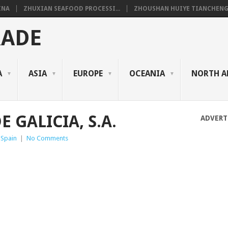
INA
ZHUXIAN SEAFOOD PROCESSI...
ZHOUSHAN HUIYE TIANCHENG.
RADE
A
ASIA
EUROPE
OCEANIA
NORTH A
 GALICIA, S.A.
ADVERT
 Spain
|
No Comments