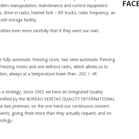
FAC
odern manupulation, maintenance and control equipment:
drive-in racks, heated fork – lift trucks, radio frequency, an
ld-storage facility.
dities even more carefully that if they were our own.
ne fully-automatic freezing room, two semi-automatic freezing
freezing rooms and one without racks, which allows us to
tion, always at a temperature lower than -20C / -4F.
as a strategy. Since 2002 we have an Integrated Quality
ertified by the BUREAU VERITAS QUALITY INTERNATIONAL
the two premises: on the one hand our continuous concern
lients, giving them more than they actually request; and on
nology.