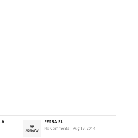
.A.
FESBA SL
No Comments
|
Aug 19, 2014