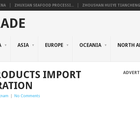
INA
ZHUXIAN SEAFOOD PROCESSI...
ZHOUSHAN HUIYE TIANCHENG.
RADE
A
ASIA
EUROPE
OCEANIA
NORTH A
RODUCTS IMPORT
ADVERT
RATION
etnam
|
No Comments