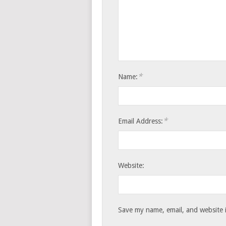
*
Name:
*
Email Address:
Website:
Save my name, email, and website i