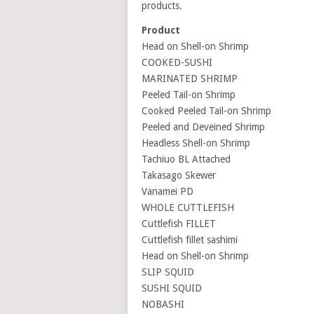
products.
Product
Head on Shell-on Shrimp
COOKED-SUSHI
MARINATED SHRIMP
Peeled Tail-on Shrimp
Cooked Peeled Tail-on Shrimp
Peeled and Deveined Shrimp
Headless Shell-on Shrimp
Tachiuo BL Attached
Takasago Skewer
Vanamei PD
WHOLE CUTTLEFISH
Cuttlefish FILLET
Cuttlefish fillet sashimi
Head on Shell-on Shrimp
SLIP SQUID
SUSHI SQUID
NOBASHI