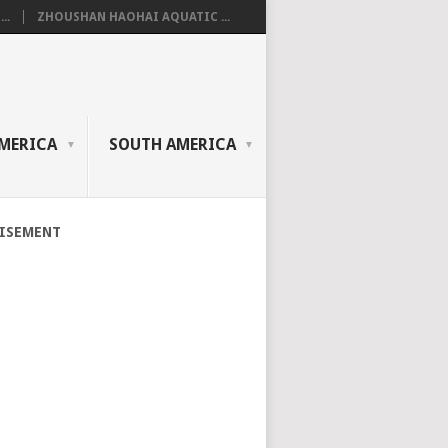
..
ZHOUSHAN HAOHAI AQUATIC ...
MERICA
SOUTH AMERICA
ISEMENT