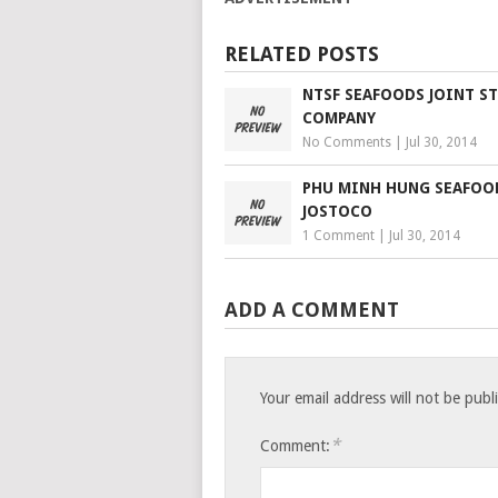
RELATED POSTS
NTSF SEAFOODS JOINT S
COMPANY
No Comments
|
Jul 30, 2014
PHU MINH HUNG SEAFOO
JOSTOCO
1 Comment
|
Jul 30, 2014
ADD A COMMENT
Your email address will not be publ
*
Comment: