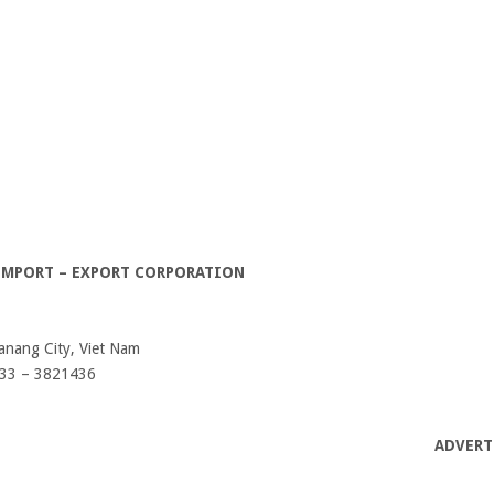
 IMPORT – EXPORT CORPORATION
anang City, Viet Nam
833 – 3821436
ADVERT