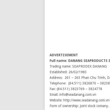
ADVERTISEMENT
Full name: DANANG SEAPRODUCTS
Trading name: SEAPRODEX DANANG
Established: 26/02/1983
Address: 261 – 263 Phan Chu Trinh, D
Telephone: (84.511) 3826870 – 3823
Fax: (84.511) 3823769 – 3824778
Email: info@seadanang.com.vn
Website: http://www.seadanang.com.vn
Form of ownership: Joint stock comany.