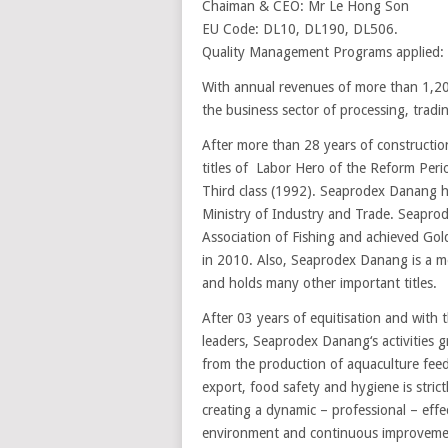
Chaiman & CEO: Mr Le Hong Son
EU Code: DL10, DL190, DL506.
Quality Management Programs applied:
With annual revenues of more than 1,200
the business sector of processing, trad
After more than 28 years of construct
titles of Labor Hero of the Reform Peri
Third class (1992). Seaprodex Danang ha
Ministry of Industry and Trade. Seapro
Association of Fishing and achieved Gol
in 2010. Also, Seaprodex Danang is a m
and holds many other important titles.
After 03 years of equitisation and with 
leaders, Seaprodex Danang‘s activities g
from the production of aquaculture feed
export, food safety and hygiene is strict
creating a dynamic – professional – effec
environment and continuous improvement