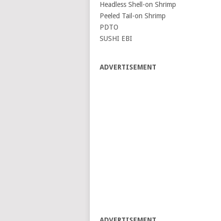
Headless Shell-on Shrimp
Peeled Tail-on Shrimp
PDTO
SUSHI EBI
ADVERTISEMENT
ADVERTISEMENT