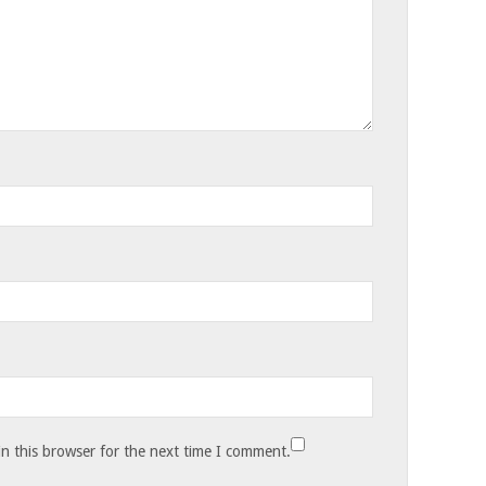
n this browser for the next time I comment.