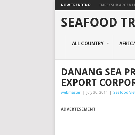
NOW TRENDING:
IMPEXSUR ARGENT
SEAFOOD T
ALL COUNTRY
AFRIC
DANANG SEA P
EXPORT CORPO
webmaster
|
July 30, 2014
|
Seafood Vi
ADVERTISEMENT