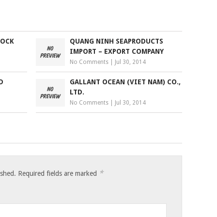
TOCK
QUANG NINH SEAPRODUCTS
IMPORT – EXPORT COMPANY
No Comments
|
Jul 30, 2014
D
GALLANT OCEAN (VIET NAM) CO.,
LTD.
No Comments
|
Jul 30, 2014
*
ished.
Required fields are marked