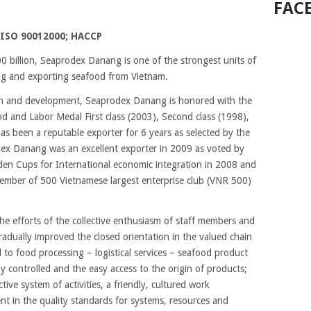
FAC
ISO 90012000; HACCP
 billion, Seaprodex Danang is one of the strongest units of
ing and exporting seafood from Vietnam.
ion and development, Seaprodex Danang is honored with the
od and Labor Medal First class (2003), Second class (1998),
s been a reputable exporter for 6 years as selected by the
dex Danang was an excellent exporter in 2009 as voted by
den Cups for International economic integration in 2008 and
ember of 500 Vietnamese largest enterprise club (VNR 500)
the efforts of the collective enthusiasm of staff members and
radually improved the closed orientation in the valued chain
 to food processing – logistical services – seafood product
ly controlled and the easy access to the origin of products;
tive system of activities, a friendly, cultured work
 in the quality standards for systems, resources and