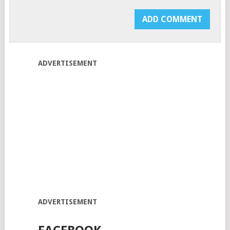
ADVERTISEMENT
ADVERTISEMENT