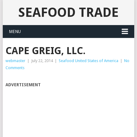
SEAFOOD TRADE
MENU
CAPE GREIG, LLC.
webmaster
|
July 22, 2014
|
Seafood United States of America
|
No
Comments
ADVERTISEMENT