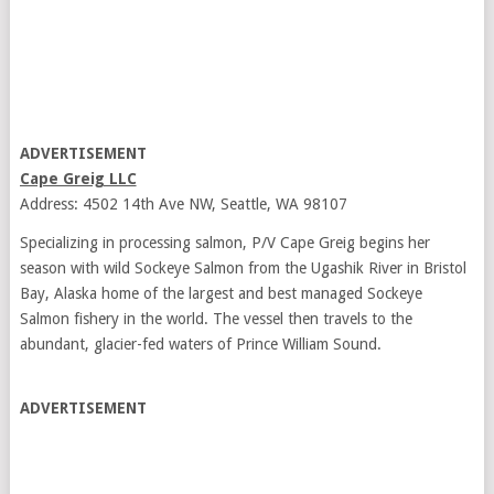
ADVERTISEMENT
Cape Greig LLC
Address: 4502 14th Ave NW, Seattle, WA 98107
Specializing in processing salmon, P/V Cape Greig begins her
season with wild Sockeye Salmon from the Ugashik River in Bristol
Bay, Alaska home of the largest and best managed Sockeye
Salmon fishery in the world. The vessel then travels to the
abundant, glacier-fed waters of Prince William Sound.
ADVERTISEMENT