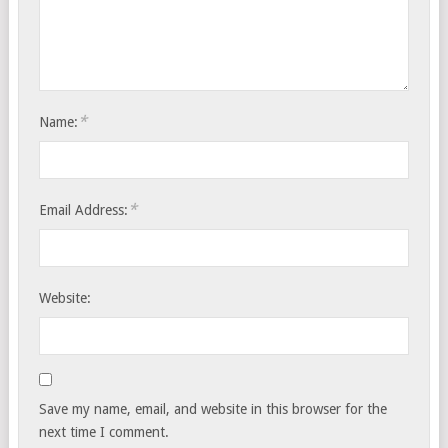
*
Name:
*
Email Address:
Website:
Save my name, email, and website in this browser for the
next time I comment.