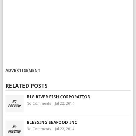
ADVERTISEMENT
RELATED POSTS
BIG RIVER FISH CORPORATION
No Comments
|
Jul 22, 2014
BLESSING SEAFOOD INC
No Comments
|
Jul 22, 2014