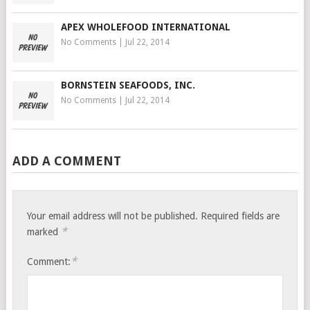
APEX WHOLEFOOD INTERNATIONAL
No Comments
|
Jul 22, 2014
BORNSTEIN SEAFOODS, INC.
No Comments
|
Jul 22, 2014
ADD A COMMENT
Your email address will not be published.
Required fields are
*
marked
*
Comment: