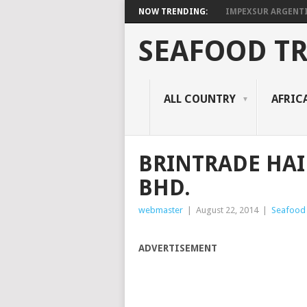
NOW TRENDING:
IMPEXSUR ARGENT
SEAFOOD T
ALL COUNTRY
AFRIC
BRINTRADE HAI
BHD.
webmaster
|
August 22, 2014
|
Seafood 
ADVERTISEMENT