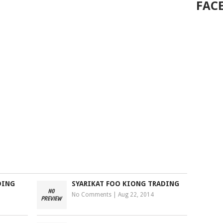
FAC
DING
SYARIKAT FOO KIONG TRADING
No Comments
|
Aug 22, 2014