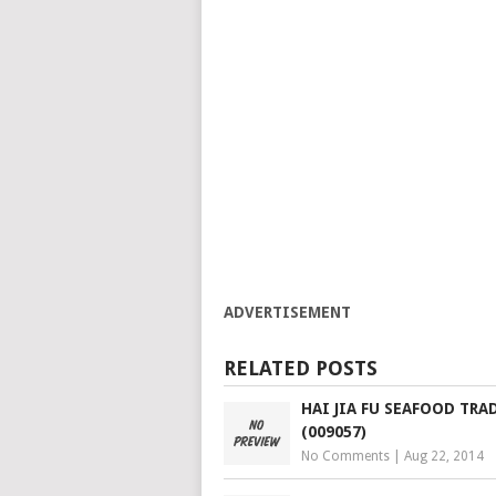
ADVERTISEMENT
RELATED POSTS
HAI JIA FU SEAFOOD TRA
(009057)
No Comments
|
Aug 22, 2014