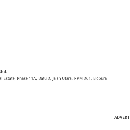
Bhd.
al Estate, Phase 11A, Batu 3, Jalan Utara, PPM 361, Elopura
ADVERT