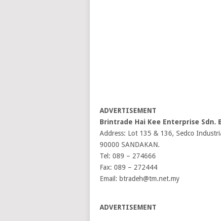
ADVERTISEMENT
Brintrade Hai Kee Enterprise Sdn. 
Address: Lot 135 & 136, Sedco Industri
90000 SANDAKAN.
Tel: 089 – 274666
Fax: 089 – 272444
Email: btradeh@tm.net.my
ADVERTISEMENT