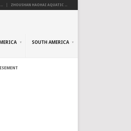
..
ZHOUSHAN HAOHAI AQUATIC ...
MERICA
SOUTH AMERICA
ISEMENT