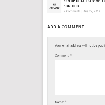
SEN UP HUAT SEAFOOD T
SDN. BHD.
2 Comments
|
Aug 22, 2014
ADD A COMMENT
Your email address will not be publ
*
Comment:
*
Name: