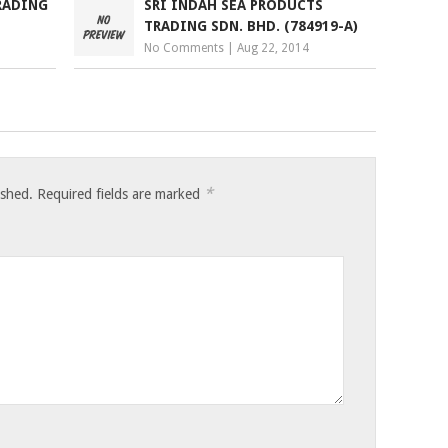
RADING
SRI INDAH SEA PRODUCTS
TRADING SDN. BHD. (784919-A)
No Comments
|
Aug 22, 2014
*
ished.
Required fields are marked