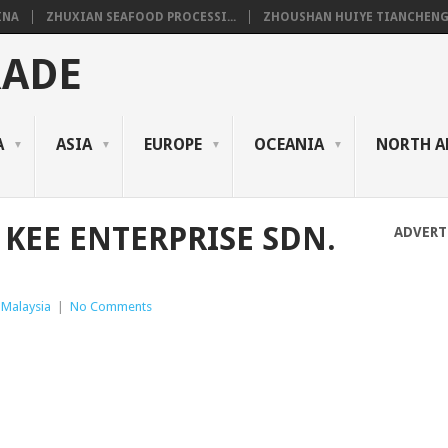
INA
ZHUXIAN SEAFOOD PROCESSI...
ZHOUSHAN HUIYE TIANCHENG.
RADE
A
ASIA
EUROPE
OCEANIA
NORTH A
 KEE ENTERPRISE SDN.
ADVERT
Malaysia
|
No Comments