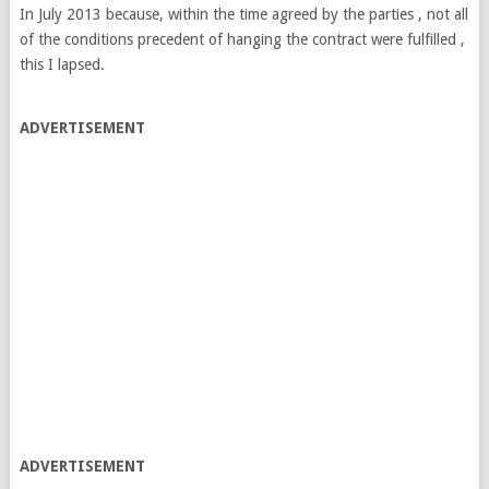
In July 2013 because, within the time agreed by the parties , not all
of the conditions precedent of hanging the contract were fulfilled ,
this I lapsed.
ADVERTISEMENT
ADVERTISEMENT