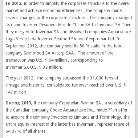
In 2012
, in order to simplify the corporate structure to the overall
market and achieve economic efficiencies , the company made
several changes to the corporate structure . The company changed
its name Invertec Pesquera Mar de Chiloe SA to Invermar SA Then
they merged to Invermar SA and dissolved companies Aquaculture
Lago Verde Ltda Invertec Seafood SA and Cexpromar Ltd. In
September 2012, the company sold its 50 % stake in the food
company Salmofood SA Alicorp SAA . The amount of the
transaction was U.S. $ 64 million , corresponding to
Invermar SA U.S. $ 32 million.
The year 2012 , the company surpassed the 31,000 tons of
vintage and historical consolidated turnover reached over U.S. $
147 million .
During 2013
, the company Cupquelán Salmon SA , a subsidiary of
the Canadian company Cooke Aquaculture Inc., made ??an offer
to acquire the company Inversiones Limitada and Technology, the
entire equity interest in the latter has Invermar , representative of
54 07 % of all shares.