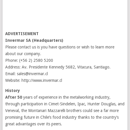
ADVERTISEMENT
Invermar SA (Headquarters)
Please contact us is you have questions or wish to learn more
about our company.
Phone: (+56 2) 2580 5200
Address: Av. Presidente Kennedy 5682, Vitacura, Santiago.
Email: sales@invermar.cl
Website: http://www.invermar.cl
History
After 50
years of experience in the metalworking industry,
through participation in Cimet-Sindelen, Ipac, Hunter Douglas, and
Veneval, the Montanari Mazzarelli brothers could see a far more
promising future in Chile’s food industry thanks to the country’s
great advantages over its peers.