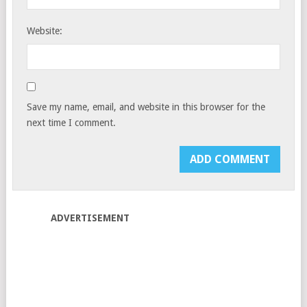
Website:
Save my name, email, and website in this browser for the
next time I comment.
ADVERTISEMENT