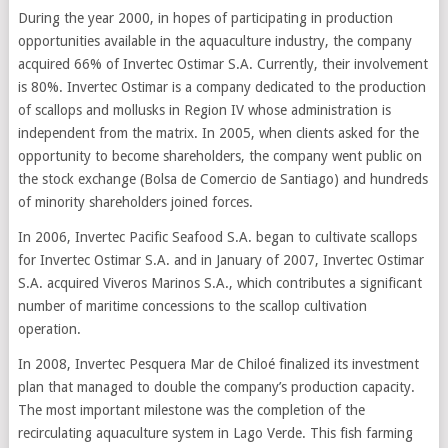
During the year 2000, in hopes of participating in production
opportunities available in the aquaculture industry, the company
acquired 66% of Invertec Ostimar S.A. Currently, their involvement
is 80%. Invertec Ostimar is a company dedicated to the production
of scallops and mollusks in Region IV whose administration is
independent from the matrix. In 2005, when clients asked for the
opportunity to become shareholders, the company went public on
the stock exchange (Bolsa de Comercio de Santiago) and hundreds
of minority shareholders joined forces.
In 2006, Invertec Pacific Seafood S.A. began to cultivate scallops
for Invertec Ostimar S.A. and in January of 2007, Invertec Ostimar
S.A. acquired Viveros Marinos S.A., which contributes a significant
number of maritime concessions to the scallop cultivation
operation.
In 2008, Invertec Pesquera Mar de Chiloé finalized its investment
plan that managed to double the company’s production capacity.
The most important milestone was the completion of the
recirculating aquaculture system in Lago Verde. This fish farming