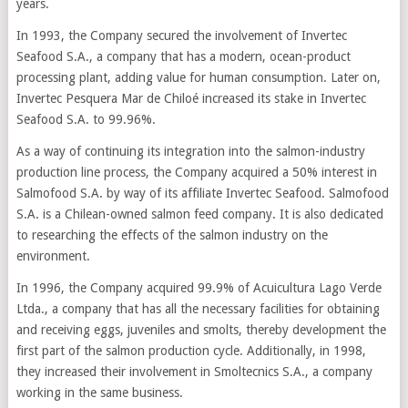
years.
In 1993, the Company secured the involvement of Invertec
Seafood S.A., a company that has a modern, ocean-product
processing plant, adding value for human consumption. Later on,
Invertec Pesquera Mar de Chiloé increased its stake in Invertec
Seafood S.A. to 99.96%.
As a way of continuing its integration into the salmon-industry
production line process, the Company acquired a 50% interest in
Salmofood S.A. by way of its affiliate Invertec Seafood. Salmofood
S.A. is a Chilean-owned salmon feed company. It is also dedicated
to researching the effects of the salmon industry on the
environment.
In 1996, the Company acquired 99.9% of Acuicultura Lago Verde
Ltda., a company that has all the necessary facilities for obtaining
and receiving eggs, juveniles and smolts, thereby development the
first part of the salmon production cycle. Additionally, in 1998,
they increased their involvement in Smoltecnics S.A., a company
working in the same business.