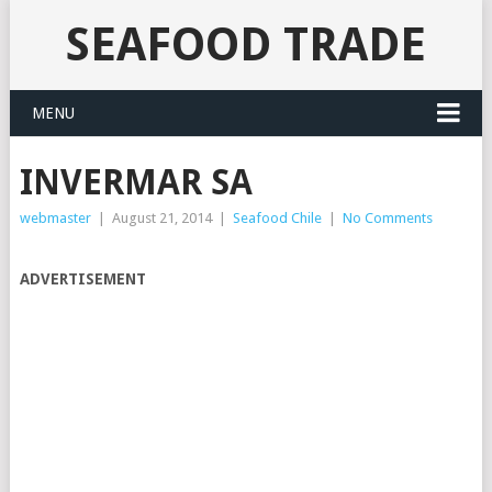
SEAFOOD TRADE
MENU
INVERMAR SA
webmaster
|
August 21, 2014
|
Seafood Chile
|
No Comments
ADVERTISEMENT