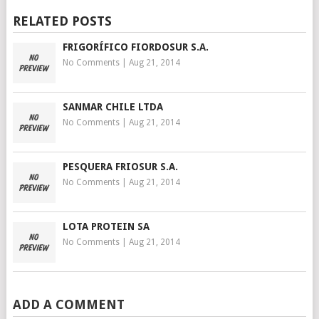
RELATED POSTS
FRIGORÍFICO FIORDOSUR S.A.
No Comments
|
Aug 21, 2014
SANMAR CHILE LTDA
No Comments
|
Aug 21, 2014
PESQUERA FRIOSUR S.A.
No Comments
|
Aug 21, 2014
LOTA PROTEIN SA
No Comments
|
Aug 21, 2014
ADD A COMMENT