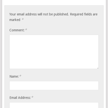
Your email address will not be published.
Required fields are
*
marked
*
Comment:
*
Name:
*
Email Address: