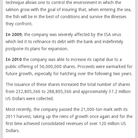
technique allows one to control the environment in which the
salmon grow with the goal of insuring that, when entering the sea,
the fish will be in the best of conditions and survive the illnesses
they confront.
In 2009
, the company was severely affected by the ISA virus
which led it to refinance its debt with the bank and indefinitely
postpone its plans for expansion.
In 2010
the company was able to increase its capital due to a
public offering of 56,000,000 shares. Proceeds were earmarked for
future growth, especially for hatching over the following two years.
The issuance of these shares increased the total number of shares
from 232,805,366 to 288,805,366 and approximately 37.2 million
US Dollars were collected.
Most recently, the company passed the 21,000-ton mark with its
2011 harvest, taking up the reins of growth once again and for the
first time achieved consolidated revenues of over 120 million US
Dollars.