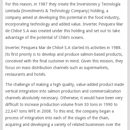
For this reason, in 1987 they create the Inversiones y Tecnología
Limitada (Investments & Technology Company) holding, a
company aimed at developing this potential in the food industry,
incorporating technology and added value. Invertec Pesquera Mar
de Chiloé S.A was created under this holding and set out to take
advantage of the potential of Chile’s oceans.
Invertec Pesquera Mar de Chiloé S.A started its activities in 1988.
Its first priority is to develop and produce salmon-based products,
conceived with the final customer in mind. Given this mission, they
focus on mass distribution channels such as supermarkets,
restaurants and hotels.
The challenge of making a high quality, value-added product made
vertical integration into salmon production and commercialization
channels absolutely necessary. Otherwise, it would have been very
difficult to increase production volume from 30 tons in 1990 to
22,647 tons WFE in 2008. To this end, the company began a
process of integration into each of the stages of the chain,
acquiring and developing a variety of related businesses over the